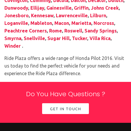
Covington
,
Cumming
,
Dacula
,
Dalton
,
Decatur
,
Duluth
,
Dunwoody
,
Ellijay
,
Gainesville
,
Griffin
,
Johns Creek
,
Jonesboro
,
Kennesaw
,
Lawrenceville
,
Lilburn
,
Loganville
,
Mableton
,
Macon
,
Marietta
,
Norcross
,
Peachtree Corners
,
Rome
,
Roswell
,
Sandy Springs
,
Smyrna
,
Snellville
,
Sugar Hill
,
Tucker
,
Villa Rica
,
Winder
.
Ride Plaza offers a wide range of Honda Pilot 2016. Visit
us today to find the perfect vehicle for your needs and
experience the Ride Plaza difference.
Do You Have Questions ?
GET IN TOUCH