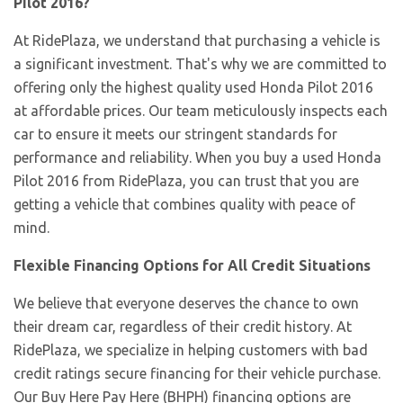
Pilot 2016?
At RidePlaza, we understand that purchasing a vehicle is
a significant investment. That's why we are committed to
offering only the highest quality used Honda Pilot 2016
at affordable prices. Our team meticulously inspects each
car to ensure it meets our stringent standards for
performance and reliability. When you buy a used Honda
Pilot 2016 from RidePlaza, you can trust that you are
getting a vehicle that combines quality with peace of
mind.
Flexible Financing Options for All Credit Situations
We believe that everyone deserves the chance to own
their dream car, regardless of their credit history. At
RidePlaza, we specialize in helping customers with bad
credit ratings secure financing for their vehicle purchase.
Our Buy Here Pay Here (BHPH) financing options are