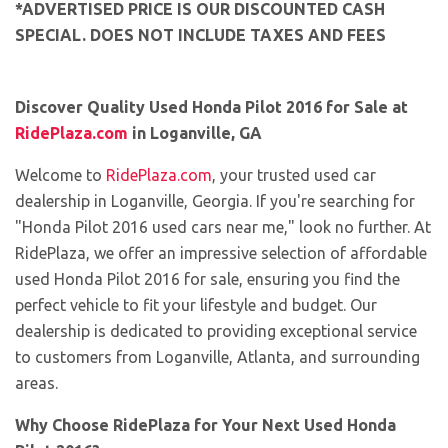
*ADVERTISED PRICE IS OUR DISCOUNTED CASH
SPECIAL. DOES NOT INCLUDE TAXES AND FEES
Discover Quality Used Honda Pilot 2016 for Sale at
RidePlaza.com
in Loganville, GA
Welcome to
RidePlaza.com
, your trusted used car
dealership in Loganville, Georgia. If you're searching for
"Honda Pilot 2016 used cars near me," look no further. At
RidePlaza, we offer an impressive selection of affordable
used Honda Pilot 2016 for sale, ensuring you find the
perfect vehicle to fit your lifestyle and budget. Our
dealership is dedicated to providing exceptional service
to customers from Loganville, Atlanta, and surrounding
areas.
Why Choose RidePlaza for Your Next Used Honda