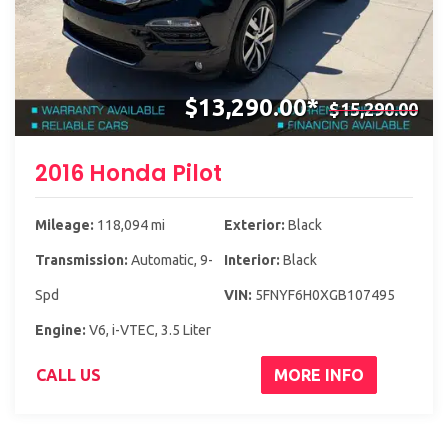
$13,290.00*
$15,290.00
2016 Honda Pilot
Mileage:
118,094 mi
Exterior:
Black
Transmission:
Automatic, 9-
Interior:
Black
Spd
VIN:
5FNYF6H0XGB107495
Engine:
V6, i-VTEC, 3.5 Liter
CALL US
MORE INFO