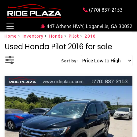
(770) 837-2153
447 Athens HWY, Loganville, GA 30052
Home
Inventory
Honda
Pilot
2016
Used Honda Pilot 2016 for sale
Sort by: