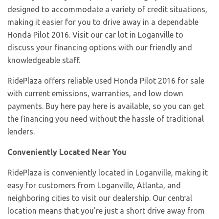
designed to accommodate a variety of credit situations,
making it easier for you to drive away in a dependable
Honda Pilot 2016. Visit our car lot in Loganville to
discuss your financing options with our friendly and
knowledgeable staff.
RidePlaza offers reliable used Honda Pilot 2016 for sale
with current emissions, warranties, and low down
payments. Buy here pay here is available, so you can get
the financing you need without the hassle of traditional
lenders.
Conveniently Located Near You
RidePlaza is conveniently located in Loganville, making it
easy for customers from Loganville, Atlanta, and
neighboring cities to visit our dealership. Our central
location means that you're just a short drive away from