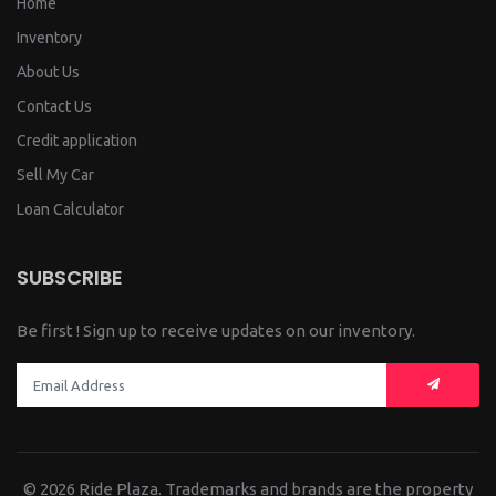
Home
Inventory
About Us
Contact Us
Credit application
Sell My Car
Loan Calculator
SUBSCRIBE
Be first ! Sign up to receive updates on our inventory.
© 2026
Ride Plaza.
Trademarks and brands are the property