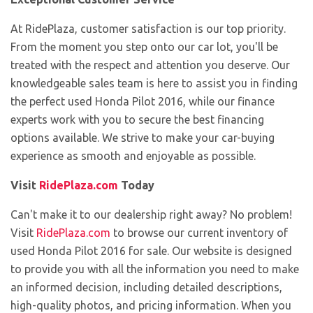
At RidePlaza, customer satisfaction is our top priority.
From the moment you step onto our car lot, you'll be
treated with the respect and attention you deserve. Our
knowledgeable sales team is here to assist you in finding
the perfect used Honda Pilot 2016, while our finance
experts work with you to secure the best financing
options available. We strive to make your car-buying
experience as smooth and enjoyable as possible.
Visit
RidePlaza.com
Today
Can't make it to our dealership right away? No problem!
Visit
RidePlaza.com
to browse our current inventory of
used Honda Pilot 2016 for sale. Our website is designed
to provide you with all the information you need to make
an informed decision, including detailed descriptions,
high-quality photos, and pricing information. When you