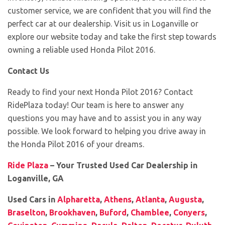
customer service, we are confident that you will find the
perfect car at our dealership. Visit us in Loganville or
explore our website today and take the first step towards
owning a reliable used Honda Pilot 2016.
Contact Us
Ready to find your next Honda Pilot 2016? Contact
RidePlaza today! Our team is here to answer any
questions you may have and to assist you in any way
possible. We look forward to helping you drive away in
the Honda Pilot 2016 of your dreams.
Ride Plaza
– Your Trusted Used Car Dealership in
Loganville, GA
Used Cars in
Alpharetta
,
Athens
,
Atlanta
,
Augusta
,
Braselton
,
Brookhaven
,
Buford
,
Chamblee
,
Conyers
,