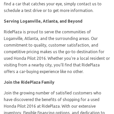
find a car that catches your eye, simply contact us to
schedule a test drive or to get more information.
Serving Loganville, Atlanta, and Beyond
RidePlaza is proud to serve the communities of
Loganville, Atlanta, and the surrounding areas. Our
commitment to quality, customer satisfaction, and
competitive pricing makes us the go-to destination for
used Honda Pilot 2016. Whether you're a local resident or
visiting from a nearby city, you'll find that RidePlaza
offers a car-buying experience like no other.
Join the RidePlaza Family
Join the growing number of satisfied customers who
have discovered the benefits of shopping for a used
Honda Pilot 2016 at RidePlaza. With our extensive
inventory, flexible financing options, and dedication to