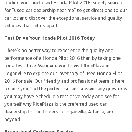
finding your next used Honda Pilot 2016. Simply search
for "used car dealership near me" to get directions to our
car lot and discover the exceptional service and quality
vehicles that set us apart.
Test Drive Your Honda Pilot 2016 Today
There's no better way to experience the quality and
performance of a Honda Pilot 2016 than by taking one
for a test drive. We invite you to visit RidePlaza in
Loganville to explore our inventory of used Honda Pilot
2016 for sale. Our friendly and professional team is here
to help you find the perfect car and answer any questions
you may have. Schedule a test drive today and see for
yourself why RidePlaza is the preferred used car
dealership for customers in Loganville, Atlanta, and
beyond.
Exceptional Customer Service