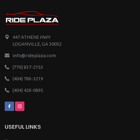
447 ATHENS HWY
LOGANVILLE, GA 30052
info@rideplaza.com
(770) 837-2153
(404) 786-3219
(404) 428-0895
USEFUL LINKS