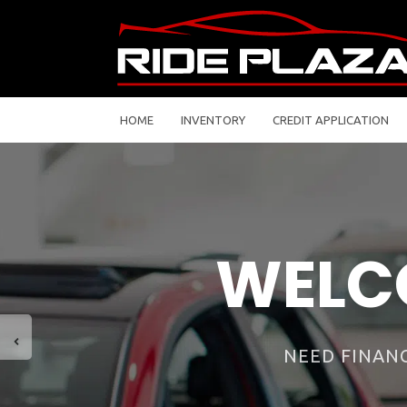
HOME
INVENTORY
CREDIT APPLICATION
There are so