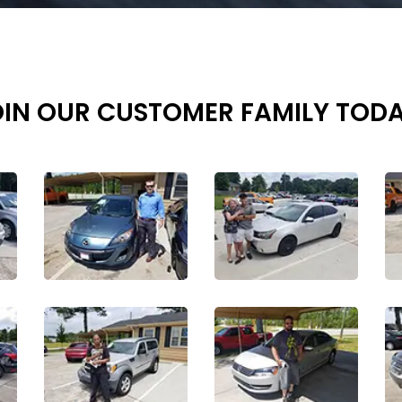
OIN OUR CUSTOMER FAMILY TODA