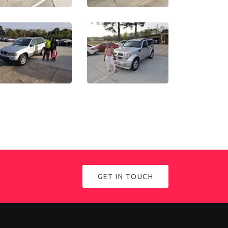
GET IN TOUCH