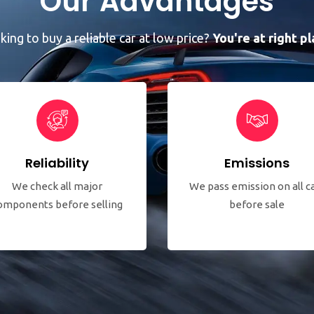
Our Advantages
king to buy a reliable car at low price?
You're at right pl
Reliability
Emissions
We check all major
We pass emission on all c
omponents before selling
before sale