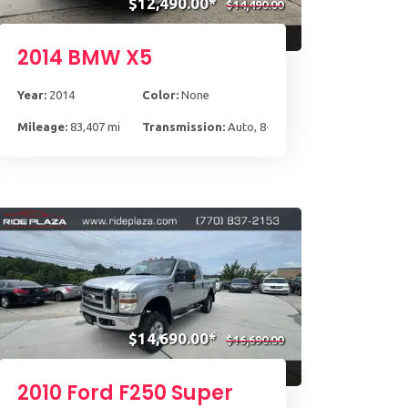
$12,490.00*
$14,490.00
2014 BMW X5
Year:
2014
Color:
None
Mileage:
83,407 mi
Transmission:
Auto, 8-Spd Spt Stptrnc
$14,690.00*
$16,690.00
2010 Ford F250 Super