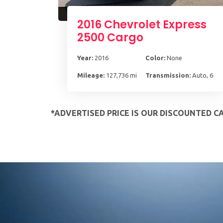
2016 Chevrolet Express
2500 Cargo
Year:
2016
Color:
None
Mileage:
127,736 mi
Transmission:
Auto, 6-S
*ADVERTISED PRICE IS OUR DISCOUNTED C