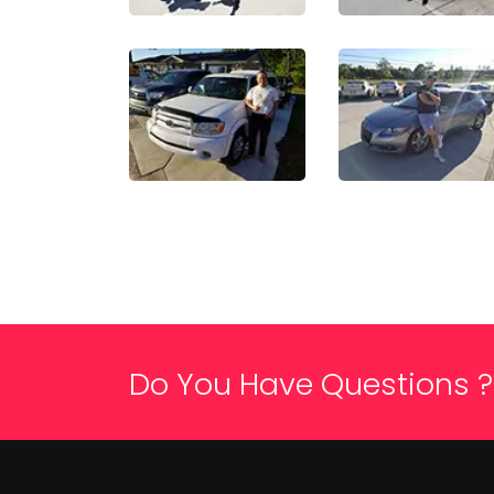
Do You Have Questions ?