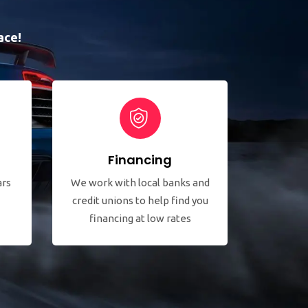
ace!
Financing
ars
We work with local banks and
credit unions to help find you
financing at low rates