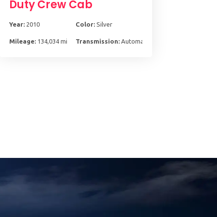
Duty Crew Cab
Year:
2010
Color:
Silver
Mileage:
134,034 mi
Transmission:
Automatic, 5-Spd w/Overdrive