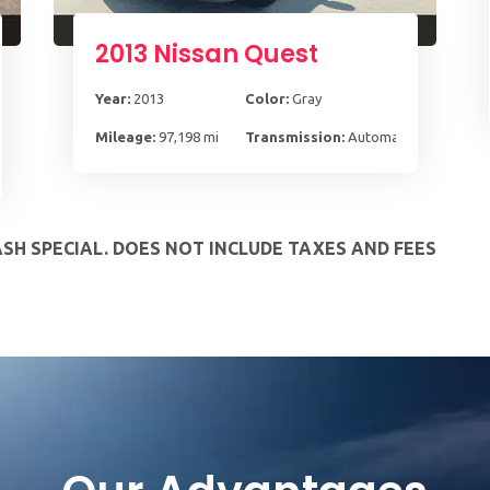
2013 Nissan Quest
Year:
2013
Color:
Gray
Mileage:
97,198 mi
Transmission:
Automatic, CVT
pd HD Overdrive
ASH SPECIAL. DOES NOT INCLUDE TAXES AND FEES