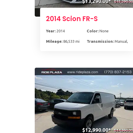
$13,290.00*
$15,290.00
2014 Scion FR-S
Year:
2014
Color:
None
Mileage:
86,533 mi
Transmission:
Manual, 6
$12,990.00*
$14,990.00