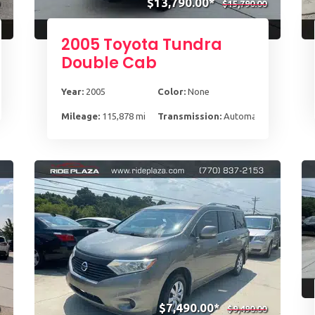
$13,790.00*
$15,790.00
2005 Toyota Tundra
Double Cab
Year:
2005
Color:
None
-Spd
Mileage:
115,878 mi
Transmission:
Automatic
$7,490.00*
$9,490.00