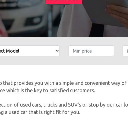
LOWEST PRICES
SHOW INVENTORY
ip that provides you with a simple and convenient way of
ice which is the key to satisfied customers.
tion of used cars, trucks and SUV's or stop by our car l
g a used car that is right fit for you.