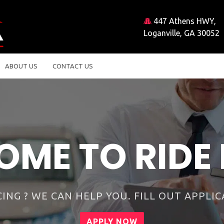
447 Athens HWY,
Loganville, GA 30052
ABOUT US
CONTACT US
 many car dealer
Why choose us?
FINANCING AVAILABLE
WARRANTY AVAILABLE
LOW DOWN PAYMENTS
CURRENT EMISSIONS