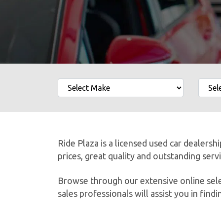
Ride Plaza is a licensed used car dealersh
prices, great quality and outstanding serv
Browse through our extensive online selec
sales professionals will assist you in findin