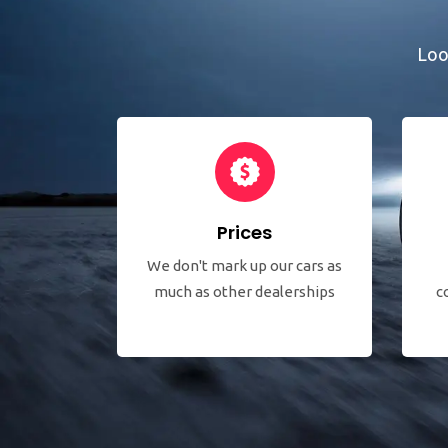
Loo
Prices
We don't mark up our cars as
much as other dealerships
c