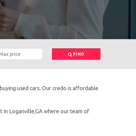
FIND
 buying used cars. Our credo is affordable
ot in Loganville,GA where our team of