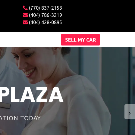
(770) 837-2153
(404) 786-3219
(404) 428-0895
SELL MY CAR
ships around.