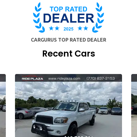
CARGURUS TOP RATED DEALER
Recent Cars