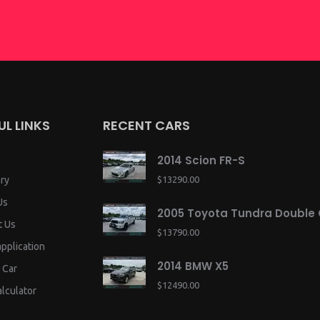
UL LINKS
RECENT CARS
2014 Scion FR-S
ry
$13290.00
Us
2005 Toyota Tundra Double
t Us
$13790.00
application
2014 BMW X5
 Car
$12490.00
lculator