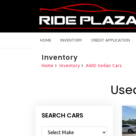
HOME
INVENTORY
CREDIT APPLICATION
Inventory
Home
Inventory
AWD Sedan Cars
Use
SEARCH CARS