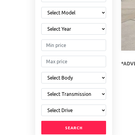
*ADVE
SEARCH