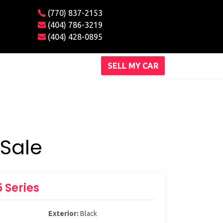
(770) 837-2153
(404) 786-3219
(404) 428-0895
SELL MY CAR
Sale
 Series
Exterior:
Black