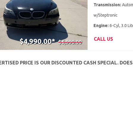
Transmission:
Autom
w/Steptronic
Engine:
6-Cyl, 3.0 Lit
CALL US
$4,990.00*
$6,990.00
RTISED PRICE IS OUR DISCOUNTED CASH SPECIAL. DOE