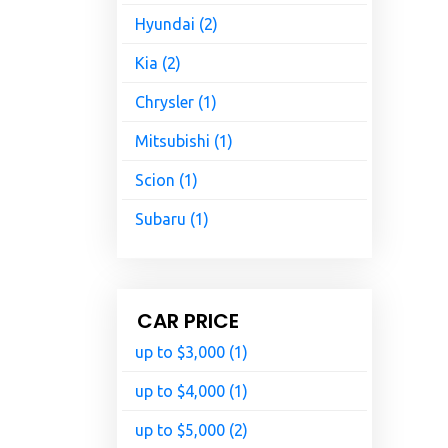
Hyundai (2)
Kia (2)
Chrysler (1)
Mitsubishi (1)
Scion (1)
Subaru (1)
CAR PRICE
up to $3,000 (1)
up to $4,000 (1)
up to $5,000 (2)