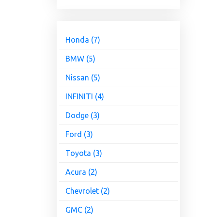
Honda (7)
BMW (5)
Nissan (5)
INFINITI (4)
Dodge (3)
Ford (3)
Toyota (3)
Acura (2)
Chevrolet (2)
GMC (2)