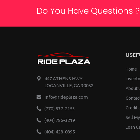
Do You Have Questions ?
USEF
Home
447 ATHENS HWY
Invento
LOGANVILLE, GA 30052
About 
info@rideplaza.com
Contac
Credit 
(770) 837-2153
Sell My
(404) 786-3219
Loan Ca
(404) 428-0895