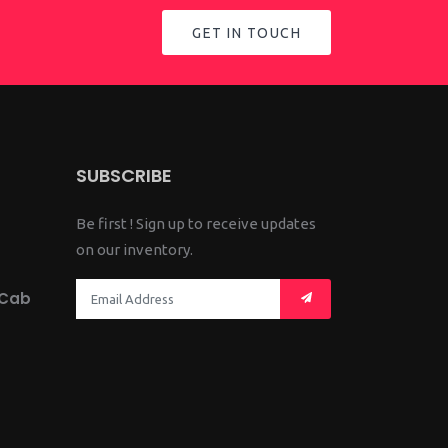
GET IN TOUCH
SUBSCRIBE
Be first ! Sign up to receive updates
on our inventory.
 Cab