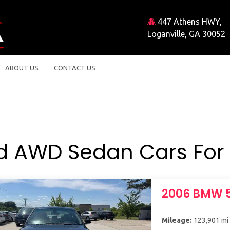
447 Athens HWY,
Loganville, GA 30052
ABOUT US
CONTACT US
d AWD Sedan Cars For 
2006 BMW 5
Mileage:
123,901 mi