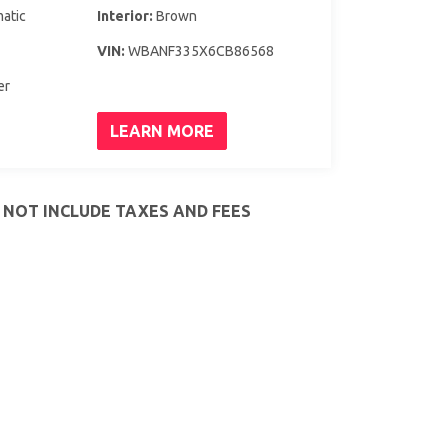
atic
Interior:
Brown
VIN:
WBANF335X6CB86568
er
LEARN MORE
S NOT INCLUDE TAXES AND FEES