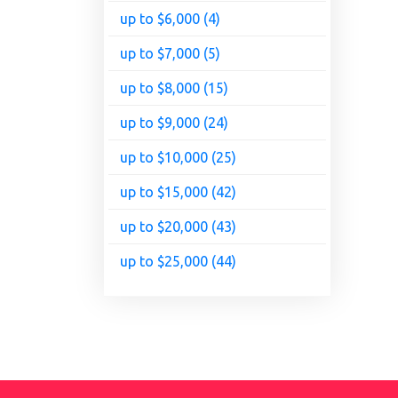
up to $6,000 (4)
up to $7,000 (5)
up to $8,000 (15)
up to $9,000 (24)
up to $10,000 (25)
up to $15,000 (42)
up to $20,000 (43)
up to $25,000 (44)