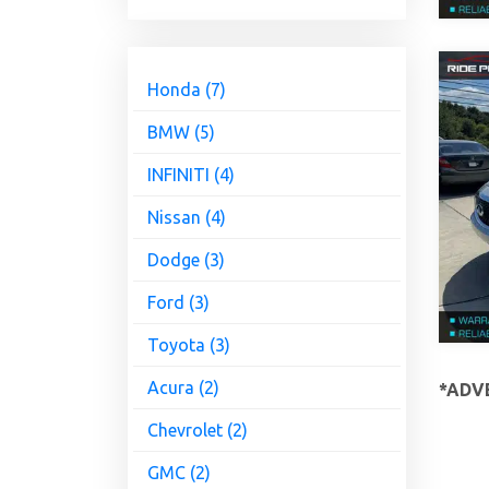
Honda (7)
BMW (5)
INFINITI (4)
Nissan (4)
Dodge (3)
Ford (3)
Toyota (3)
Acura (2)
*ADVE
Chevrolet (2)
GMC (2)