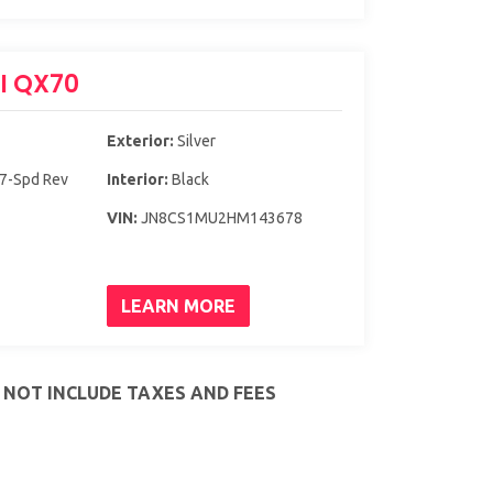
TI QX70
Exterior:
Silver
 7-Spd Rev
Interior:
Black
VIN:
JN8CS1MU2HM143678
LEARN MORE
S NOT INCLUDE TAXES AND FEES