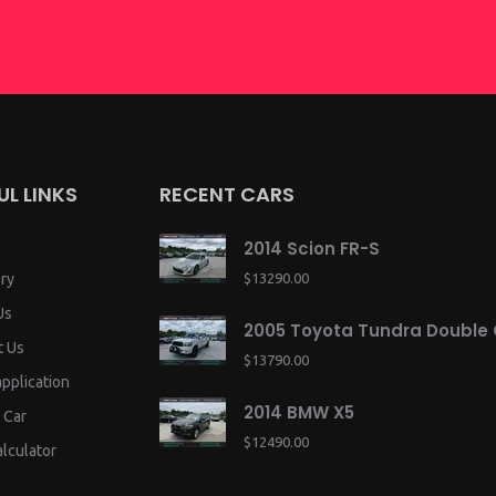
UL LINKS
RECENT CARS
2014 Scion FR-S
ry
$13290.00
Us
2005 Toyota Tundra Double
t Us
$13790.00
application
2014 BMW X5
 Car
$12490.00
lculator