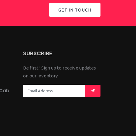
GET IN TOUCH
SUBSCRIBE
Be first ! Sign up to receive updates
on our inventory.
 Cab