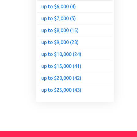
up to $6,000 (4)
up to $7,000 (5)
up to $8,000 (15)
up to $9,000 (23)
up to $10,000 (24)
up to $15,000 (41)
up to $20,000 (42)
up to $25,000 (43)