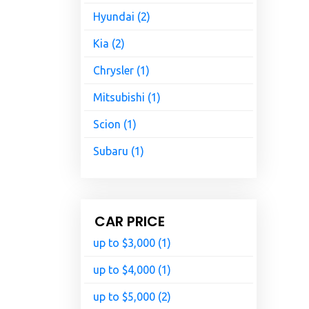
Hyundai (2)
Kia (2)
Chrysler (1)
Mitsubishi (1)
Scion (1)
Subaru (1)
CAR PRICE
up to $3,000 (1)
up to $4,000 (1)
up to $5,000 (2)