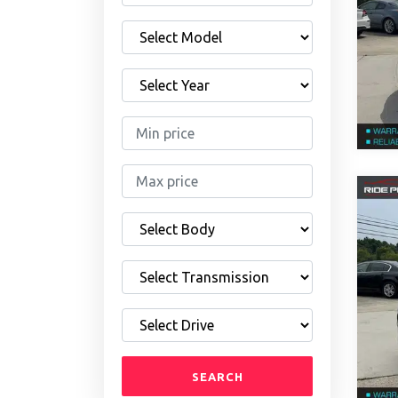
SEARCH