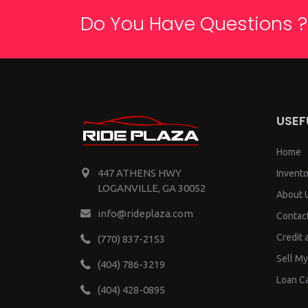
Do You Have Questions ?
USEF
Home
447 ATHENS HWY
Invento
LOGANVILLE, GA 30052
About 
info@rideplaza.com
Contac
Credit 
(770) 837-2153
Sell My
(404) 786-3219
Loan Ca
(404) 428-0895