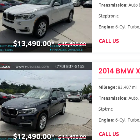
Transmission:
Auto 
Steptronic
Engine:
6-Cyl, Turbo,
CALL US
$13,490.00*
$15,490.00
2014 BMW 
Mileage:
83,407 mi
Transmission:
Auto,
Stptrnc
Engine:
6-Cyl, Turbo,
CALL US
$12,490.00*
$14,490.00