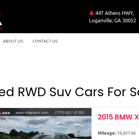
447 Athens HWY,
Loganville, GA 30052
ABOUT US
CONTACT US
ed RWD Suv Cars For S
2015 BMW 
Mileage:
76,937 mi