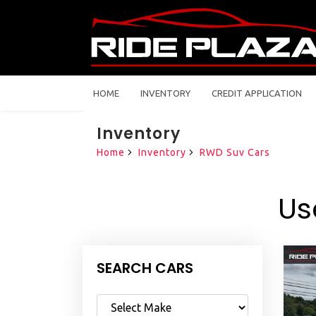
HOME
INVENTORY
CREDIT APPLICATION
Inventory
Home
Inventory
RWD Suv Cars
Us
SEARCH CARS