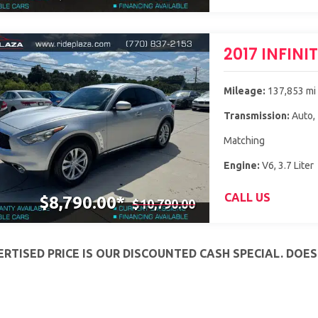
2017 INFINI
Mileage:
137,853 mi
Transmission:
Auto,
Matching
Engine:
V6, 3.7 Liter
CALL US
$8,790.00*
$10,790.00
RTISED PRICE IS OUR DISCOUNTED CASH SPECIAL. DOE