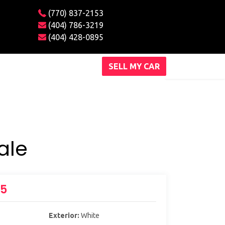
(770) 837-2153
(404) 786-3219
(404) 428-0895
SELL MY CAR
ale
X5
Exterior:
White