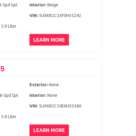
8-Spd Spt
Interior:
Beige
VIN:
5UXKR2C5XF0H35242
 3.0 Liter
LEARN MORE
X5
Exterior:
None
 8-Spd Spt
Interior:
None
VIN:
5UXKR2C54E0H33386
 3.0 Liter
LEARN MORE