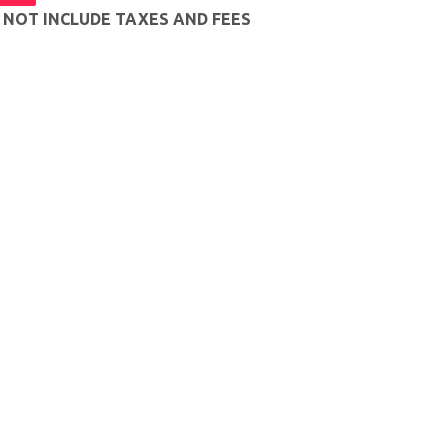
S NOT INCLUDE TAXES AND FEES