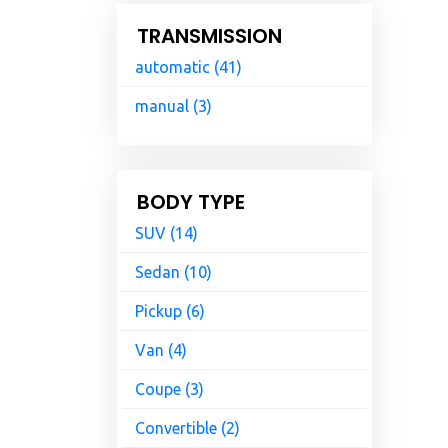
TRANSMISSION
automatic (41)
manual (3)
BODY TYPE
SUV (14)
Sedan (10)
Pickup (6)
Van (4)
Coupe (3)
Convertible (2)