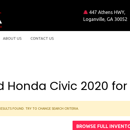
447 Athens HWY,
Loganville, GA 30052
ABOUT US
CONTACT US
 Honda Civic 2020 for
ESULTS FOUND. TRY TO CHANGE SEARCH CRITERIA.
BROWSE FULL INVENT