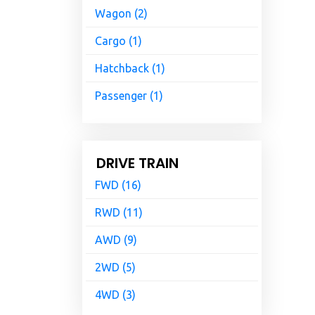
Wagon (2)
Cargo (1)
Hatchback (1)
Passenger (1)
DRIVE TRAIN
FWD (16)
RWD (11)
AWD (9)
2WD (5)
4WD (3)