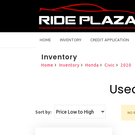
HOME
INVENTORY
CREDIT APPLICATION
Inventory
Home
Inventory
Honda
Civic
2020
Used
Sort by:
NO R