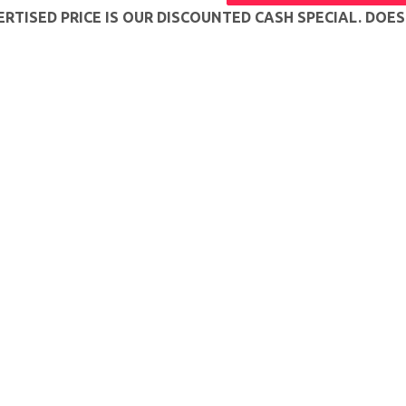
RTISED PRICE IS OUR DISCOUNTED CASH SPECIAL. DOE