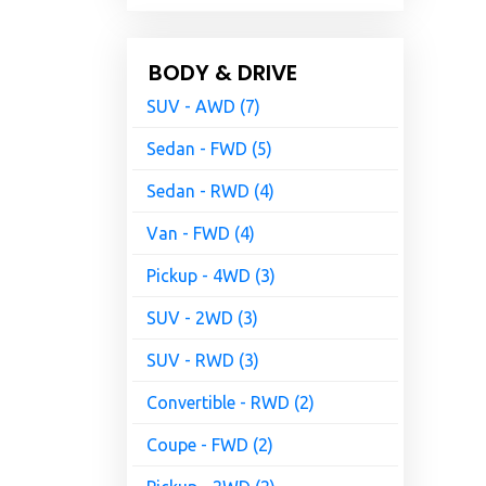
BODY & DRIVE
SUV - AWD (7)
Sedan - FWD (5)
Sedan - RWD (4)
Van - FWD (4)
Pickup - 4WD (3)
SUV - 2WD (3)
SUV - RWD (3)
Convertible - RWD (2)
Coupe - FWD (2)