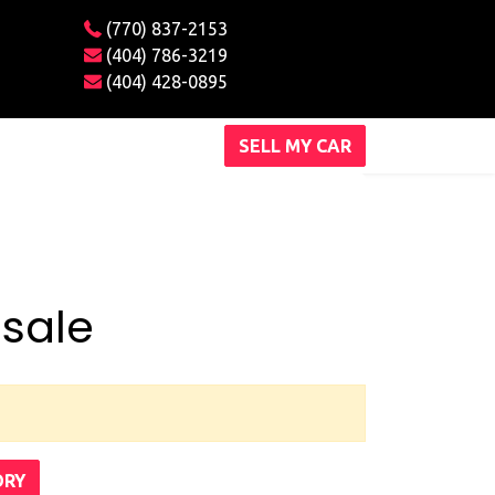
(770) 837-2153
(404) 786-3219
(404) 428-0895
SELL MY CAR
 sale
ORY