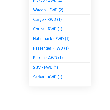
Pickup - 2WD (2)
Wagon - FWD (2)
Cargo - RWD (1)
Coupe - RWD (1)
Hatchback - FWD (1)
Passenger - FWD (1)
Pickup - AWD (1)
SUV - FWD (1)
Sedan - AWD (1)