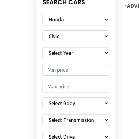
SEARCH CARS
*ADVE