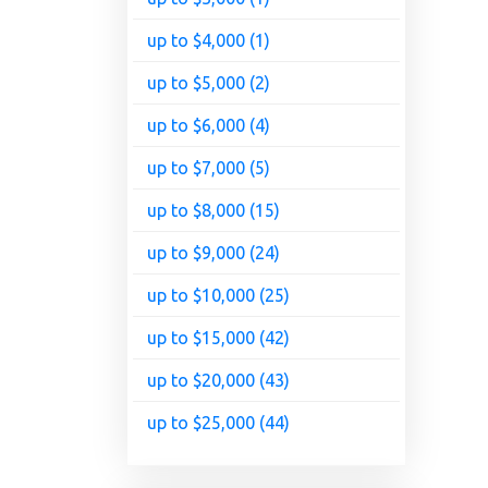
up to $4,000 (1)
up to $5,000 (2)
up to $6,000 (4)
up to $7,000 (5)
up to $8,000 (15)
up to $9,000 (24)
up to $10,000 (25)
up to $15,000 (42)
up to $20,000 (43)
up to $25,000 (44)