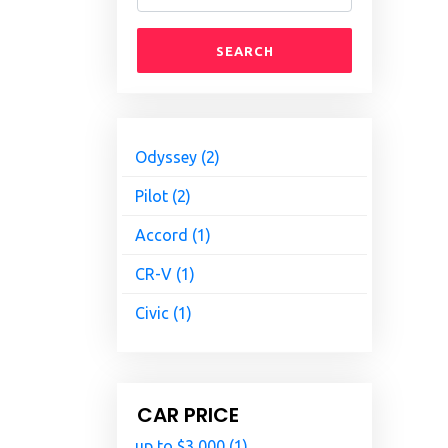
SEARCH
Odyssey (2)
Pilot (2)
Accord (1)
CR-V (1)
Civic (1)
CAR PRICE
up to $3,000 (1)