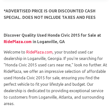
*ADVERTISED PRICE IS OUR DISCOUNTED CASH
SPECIAL. DOES NOT INCLUDE TAXES AND FEES
Discover Quality Used Honda Civic 2015 for Sale at
RidePlaza.com
in Loganville, GA
Welcome to
RidePlaza.com
, your trusted used car
dealership in Loganville, Georgia. If you're searching for
"Honda Civic 2015 used cars near me," look no further. At
RidePlaza, we offer an impressive selection of affordable
used Honda Civic 2015 for sale, ensuring you find the
perfect vehicle to fit your lifestyle and budget. Our
dealership is dedicated to providing exceptional service
to customers from Loganville, Atlanta, and surrounding
areas.