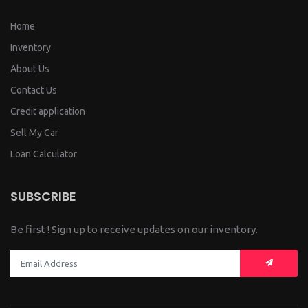
Home
Inventory
About Us
Contact Us
Credit application
Sell My Car
Loan Calculator
SUBSCRIBE
Be first ! Sign up to receive updates on our inventory.