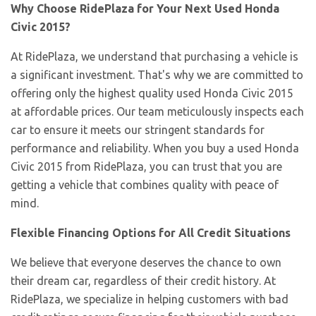
Why Choose RidePlaza for Your Next Used Honda
Civic 2015?
At RidePlaza, we understand that purchasing a vehicle is
a significant investment. That's why we are committed to
offering only the highest quality used Honda Civic 2015
at affordable prices. Our team meticulously inspects each
car to ensure it meets our stringent standards for
performance and reliability. When you buy a used Honda
Civic 2015 from RidePlaza, you can trust that you are
getting a vehicle that combines quality with peace of
mind.
Flexible Financing Options for All Credit Situations
We believe that everyone deserves the chance to own
their dream car, regardless of their credit history. At
RidePlaza, we specialize in helping customers with bad