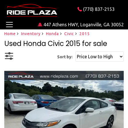
(770) 837-2153
447 Athens HWY, Loganville, GA 30052
Home
Inventory
Honda
Civic
2015
Used Honda Civic 2015 for sale
Sort by: