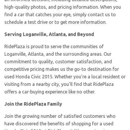
high-quality photos, and pricing information. When you
find a car that catches your eye, simply contact us to
schedule a test drive or to get more information.
Serving Loganville, Atlanta, and Beyond
RidePlaza is proud to serve the communities of
Loganville, Atlanta, and the surrounding areas. Our
commitment to quality, customer satisfaction, and
competitive pricing makes us the go-to destination for
used Honda Civic 2015. Whether you're a local resident or
visiting from a nearby city, you'll find that RidePlaza
offers a car-buying experience like no other.
Join the RidePlaza Family
Join the growing number of satisfied customers who
have discovered the benefits of shopping for a used