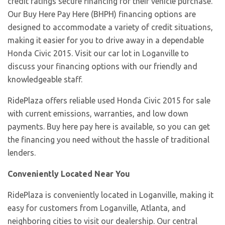
credit ratings secure financing for their vehicle purchase.
Our Buy Here Pay Here (BHPH) financing options are
designed to accommodate a variety of credit situations,
making it easier for you to drive away in a dependable
Honda Civic 2015. Visit our car lot in Loganville to
discuss your financing options with our friendly and
knowledgeable staff.
RidePlaza offers reliable used Honda Civic 2015 for sale
with current emissions, warranties, and low down
payments. Buy here pay here is available, so you can get
the financing you need without the hassle of traditional
lenders.
Conveniently Located Near You
RidePlaza is conveniently located in Loganville, making it
easy for customers from Loganville, Atlanta, and
neighboring cities to visit our dealership. Our central