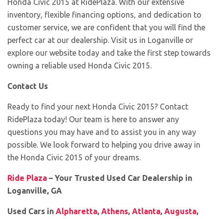
Honda Civic 2015 at RidePlaza. With our extensive
inventory, flexible financing options, and dedication to
customer service, we are confident that you will find the
perfect car at our dealership. Visit us in Loganville or
explore our website today and take the first step towards
owning a reliable used Honda Civic 2015.
Contact Us
Ready to find your next Honda Civic 2015? Contact
RidePlaza today! Our team is here to answer any
questions you may have and to assist you in any way
possible. We look forward to helping you drive away in
the Honda Civic 2015 of your dreams.
Ride Plaza
– Your Trusted Used Car Dealership in
Loganville, GA
Used Cars in
Alpharetta
,
Athens
,
Atlanta
,
Augusta
,