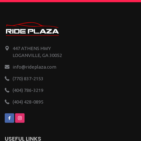
447 ATHENS HWY
LOGANVILLE, GA 30052
info@rideplaza.com
(770) 837-2153
(404) 786-3219
(404) 428-0895
USEFUL LINKS