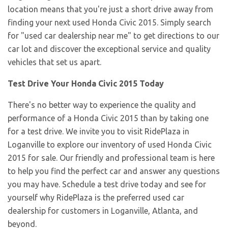
location means that you're just a short drive away from
finding your next used Honda Civic 2015. Simply search
for "used car dealership near me" to get directions to our
car lot and discover the exceptional service and quality
vehicles that set us apart.
Test Drive Your Honda Civic 2015 Today
There's no better way to experience the quality and
performance of a Honda Civic 2015 than by taking one
for a test drive. We invite you to visit RidePlaza in
Loganville to explore our inventory of used Honda Civic
2015 for sale. Our friendly and professional team is here
to help you find the perfect car and answer any questions
you may have. Schedule a test drive today and see for
yourself why RidePlaza is the preferred used car
dealership for customers in Loganville, Atlanta, and
beyond.