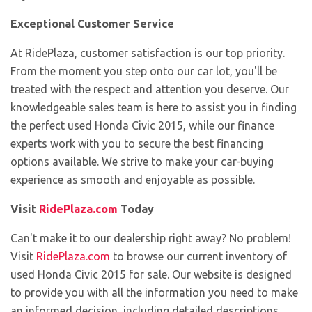
Exceptional Customer Service
At RidePlaza, customer satisfaction is our top priority.
From the moment you step onto our car lot, you'll be
treated with the respect and attention you deserve. Our
knowledgeable sales team is here to assist you in finding
the perfect used Honda Civic 2015, while our finance
experts work with you to secure the best financing
options available. We strive to make your car-buying
experience as smooth and enjoyable as possible.
Visit
RidePlaza.com
Today
Can't make it to our dealership right away? No problem!
Visit
RidePlaza.com
to browse our current inventory of
used Honda Civic 2015 for sale. Our website is designed
to provide you with all the information you need to make
an informed decision, including detailed descriptions,