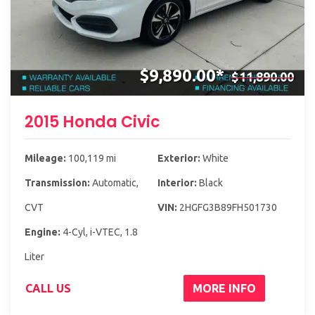
$9,890.00*
$11,890.00
2015 Honda Civic
Mileage:
100,119 mi
Exterior:
White
Transmission:
Automatic,
Interior:
Black
CVT
VIN:
2HGFG3B89FH501730
Engine:
4-Cyl, i-VTEC, 1.8
Liter
CALL US
MORE INFO