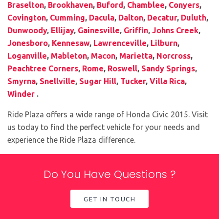
Braselton
,
Brookhaven
,
Buford
,
Chamblee
,
Conyers
,
Covington
,
Cumming
,
Dacula
,
Dalton
,
Decatur
,
Duluth
,
Dunwoody
,
Ellijay
,
Gainesville
,
Griffin
,
Johns Creek
,
Jonesboro
,
Kennesaw
,
Lawrenceville
,
Lilburn
,
Loganville
,
Mableton
,
Macon
,
Marietta
,
Norcross
,
Peachtree Corners
,
Rome
,
Roswell
,
Sandy Springs
,
Smyrna
,
Snellville
,
Sugar Hill
,
Tucker
,
Villa Rica
,
Winder
.
Ride Plaza offers a wide range of Honda Civic 2015. Visit
us today to find the perfect vehicle for your needs and
experience the Ride Plaza difference.
Do You Have Questions ?
GET IN TOUCH