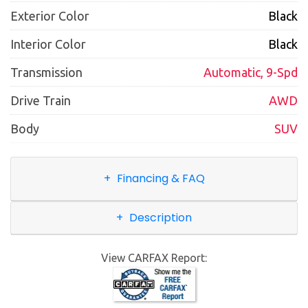
Exterior Color
Black
Interior Color
Black
Transmission
Automatic, 9-Spd
Drive Train
AWD
Body
SUV
Financing & FAQ
Description
View CARFAX Report: