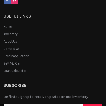
USEFUL LINKS
Home
Inventory
About Us
Contact Us
Credit application
Sell My Car
Loan Calculator
SUBSCRIBE
Be first ! Sign up to receive updates on our inventory.