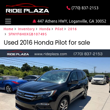
(770) 837-2153
447 Athens HWY, Loganville, GA 30052
Home
Inventory
Honda
Pilot
2016
5FNYF6H0XGB107495
Used 2016 Honda Pilot for sale