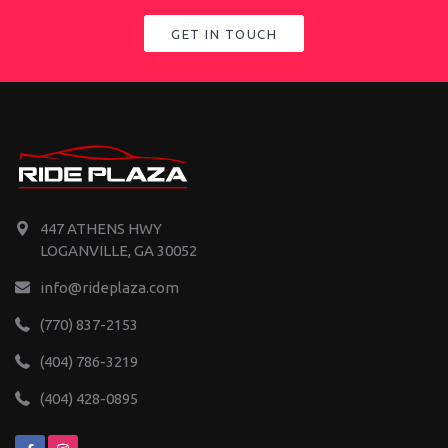
GET IN TOUCH
447 ATHENS HWY
LOGANVILLE, GA 30052
info@rideplaza.com
(770) 837-2153
(404) 786-3219
(404) 428-0895