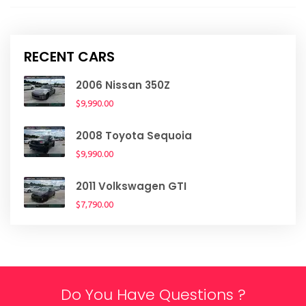
RECENT CARS
2006 Nissan 350Z
$9,990.00
2008 Toyota Sequoia
$9,990.00
2011 Volkswagen GTI
$7,790.00
Do You Have Questions ?