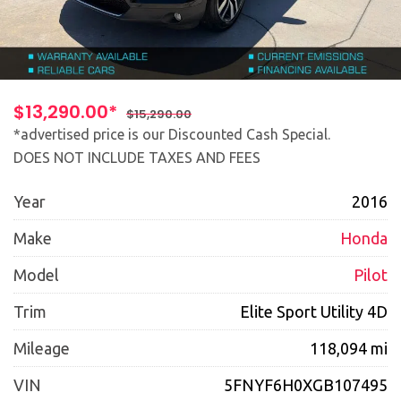
$13,290.00*
$15,290.00
*advertised price is our Discounted Cash Special.
DOES NOT INCLUDE TAXES AND FEES
Year
2016
Make
Honda
Model
Pilot
Trim
Elite Sport Utility 4D
Mileage
118,094 mi
VIN
5FNYF6H0XGB107495