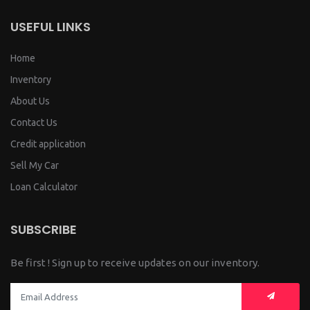
USEFUL LINKS
Home
Inventory
About Us
Contact Us
Credit application
Sell My Car
Loan Calculator
SUBSCRIBE
Be first ! Sign up to receive updates on our inventory.