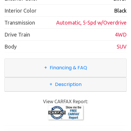
Interior Color
Black
Transmission
Automatic, 5-Spd w/Overdrive
Drive Train
4WD
Body
SUV
Financing & FAQ
Description
View CARFAX Report: