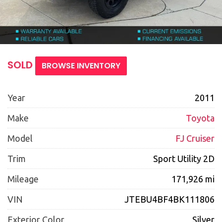
SOLD
BROWSE INVENTORY
Year
2011
Make
Toyota
Model
FJ Cruiser
Trim
Sport Utility 2D
Mileage
171,926 mi
VIN
JTEBU4BF4BK111806
Exterior Color
Silver