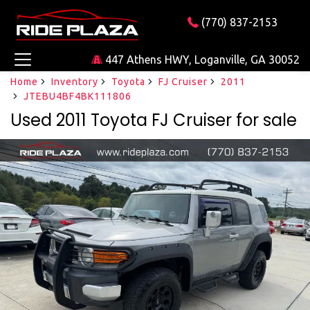
(770) 837-2153
447 Athens HWY, Loganville, GA 30052
Home
Inventory
Toyota
FJ Cruiser
2011
JTEBU4BF4BK111806
Used 2011 Toyota FJ Cruiser for sale