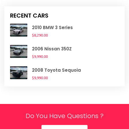
RECENT CARS
2010 BMW 3 Series
$8,290.00
2006 Nissan 350Z
$9,990.00
2008 Toyota Sequoia
$9,990.00
Do You Have Questions ?