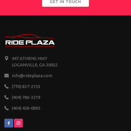
GET IN TOUCH
447 ATHENS HWY
LOGANVILLE, GA 30052
info@rideplaza.com
(770) 837-2153
(404) 786-3219
(404) 428-0895