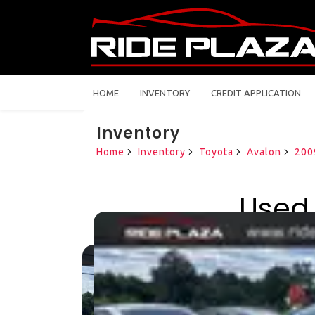
HOME
INVENTORY
CREDIT APPLICATION
Inventory
Home
Inventory
Toyota
Avalon
200
Used 