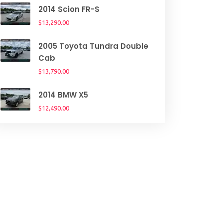
2014 Scion FR-S
$13,290.00
2005 Toyota Tundra Double
Cab
$13,790.00
2014 BMW X5
$12,490.00