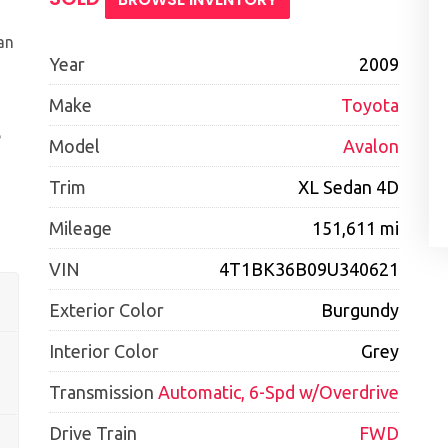
an
Year
2009
Make
Toyota
e
Model
Avalon
Trim
XL Sedan 4D
Mileage
151,611 mi
VIN
4T1BK36B09U340621
Exterior Color
Burgundy
Interior Color
Grey
Transmission
Automatic, 6-Spd w/Overdrive
Drive Train
FWD