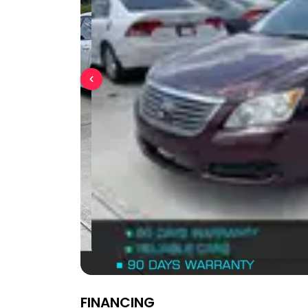
FINANCING