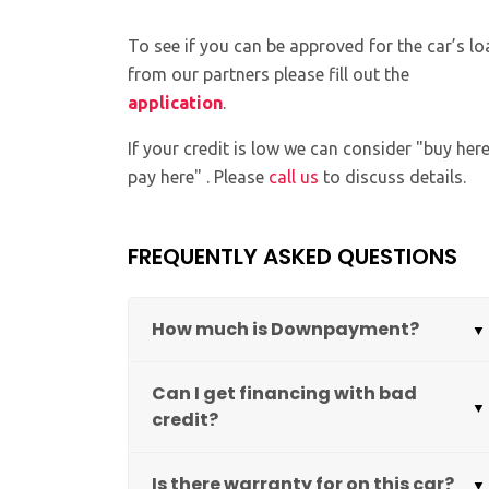
To see if you can be approved for the car’s lo
from our partners please fill out the
application
.
If your credit is low we can consider "buy her
pay here" . Please
call us
to discuss details.
FREQUENTLY ASKED QUESTIONS
How much is Downpayment?
Can I get financing with bad
credit?
Is there warranty for on this car?