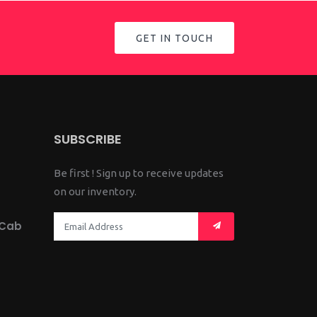
GET IN TOUCH
SUBSCRIBE
Be first ! Sign up to receive updates
on our inventory.
 Cab