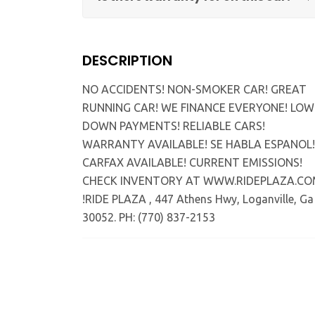
DESCRIPTION
NO ACCIDENTS! NON-SMOKER CAR! GREAT
RUNNING CAR! WE FINANCE EVERYONE! LOW
DOWN PAYMENTS! RELIABLE CARS!
WARRANTY AVAILABLE! SE HABLA ESPANOL!
CARFAX AVAILABLE! CURRENT EMISSIONS!
CHECK INVENTORY AT WWW.RIDEPLAZA.C
!RIDE PLAZA , 447 Athens Hwy, Loganville, Ga
30052. PH: (770) 837-2153