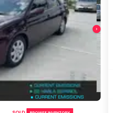
SOLD
BROWSE INVENTORY