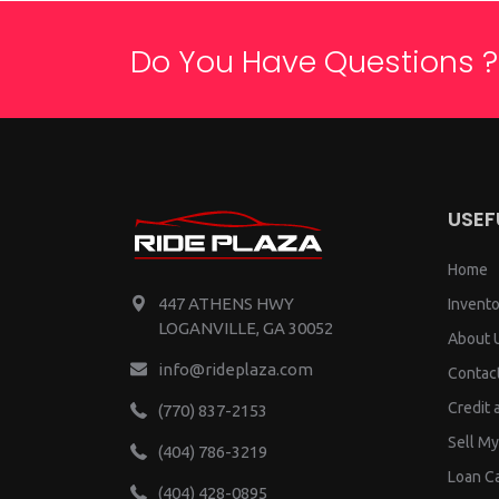
Do You Have Questions ?
USEF
Home
447 ATHENS HWY
Invento
LOGANVILLE, GA 30052
About 
info@rideplaza.com
Contac
Credit 
(770) 837-2153
Sell My
(404) 786-3219
Loan Ca
(404) 428-0895