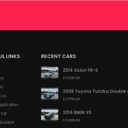
UL LINKS
RECENT CARS
2014 Scion FR-S
ry
$13290.00
Us
2005 Toyota Tundra Double
t Us
$13790.00
application
2014 BMW X5
 Car
$12490.00
lculator