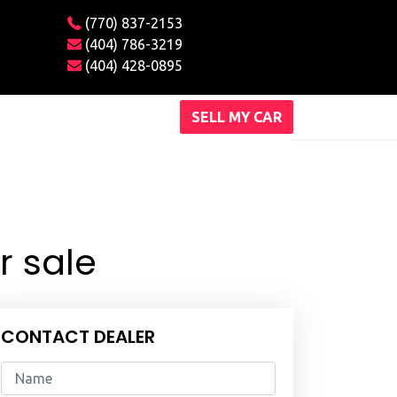
(770) 837-2153
(404) 786-3219
(404) 428-0895
SELL MY CAR
r sale
CONTACT DEALER