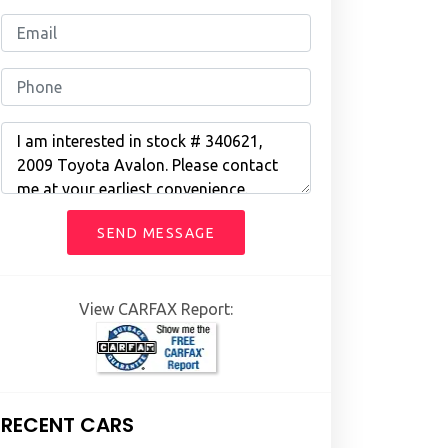
SEND MESSAGE
View CARFAX Report:
RECENT CARS