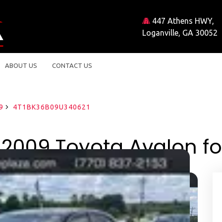
447 Athens HWY,
Loganville, GA 30052
ABOUT US
CONTACT US
9
4T1BK36B09U340621
2009 Toyota Avalon fo