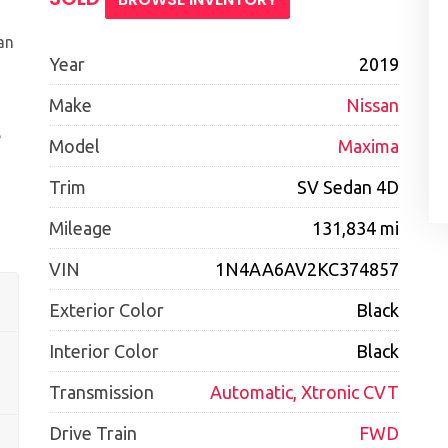
an
Year
2019
Make
Nissan
e
Model
Maxima
Trim
SV Sedan 4D
Mileage
131,834 mi
VIN
1N4AA6AV2KC374857
Exterior Color
Black
Interior Color
Black
Transmission
Automatic, Xtronic CVT
Drive Train
FWD