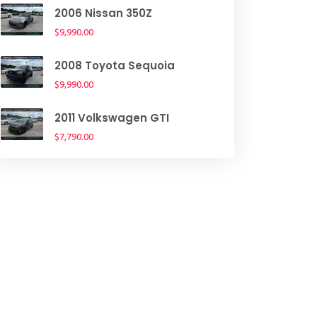
2006 Nissan 350Z
$9,990.00
2008 Toyota Sequoia
$9,990.00
2011 Volkswagen GTI
$7,790.00