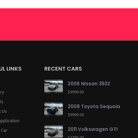
UL LINKS
RECENT CARS
2006 Nissan 350Z
ry
$9990.00
Us
2008 Toyota Sequoia
t Us
$9990.00
application
2011 Volkswagen GTI
 Car
$7790.00