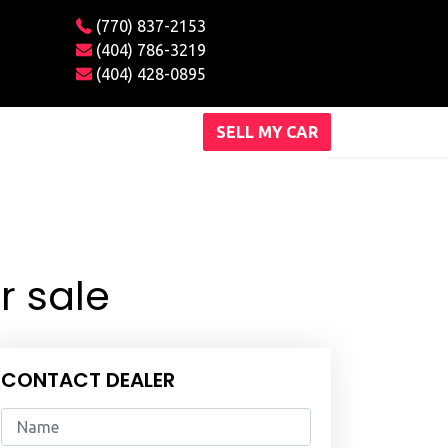
(770) 837-2153
(404) 786-3219
(404) 428-0895
SELL MY CAR
r sale
CONTACT DEALER