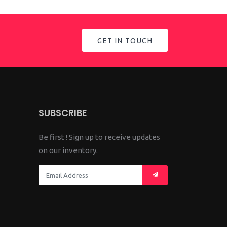
GET IN TOUCH
SUBSCRIBE
Be first ! Sign up to receive updates
on our inventory.