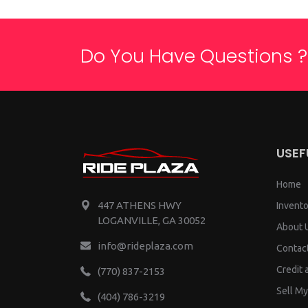
Do You Have Questions ?
USEF
Home
447 ATHENS HWY
Invento
LOGANVILLE, GA 30052
About 
info@rideplaza.com
Contac
Credit 
(770) 837-2153
Sell My
(404) 786-3219