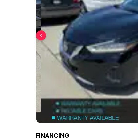
FINANCING