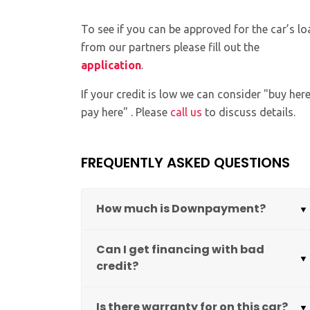
To see if you can be approved for the car’s lo
from our partners please fill out the
application
.
If your credit is low we can consider "buy her
pay here" . Please
call us
to discuss details.
FREQUENTLY ASKED QUESTIONS
How much is Downpayment?
Can I get financing with bad
credit?
Is there warranty for on this car?