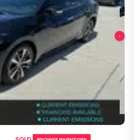
SOLD
BROWSE INVENTORY