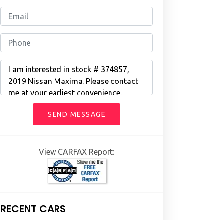
SEND MESSAGE
View CARFAX Report:
RECENT CARS