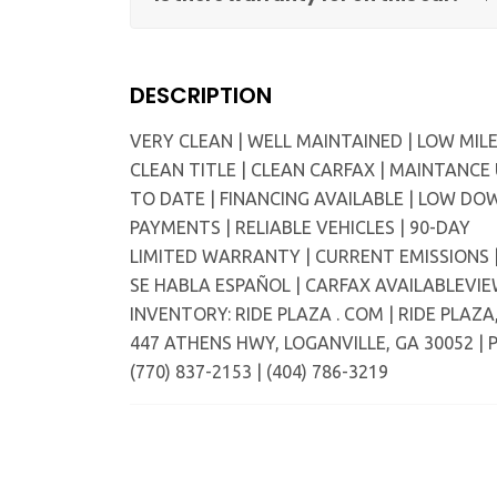
DESCRIPTION
VERY CLEAN | WELL MAINTAINED | LOW MILE
CLEAN TITLE | CLEAN CARFAX | MAINTANCE
TO DATE | FINANCING AVAILABLE | LOW DO
PAYMENTS | RELIABLE VEHICLES | 90-DAY
LIMITED WARRANTY | CURRENT EMISSIONS 
SE HABLA ESPAÑOL | CARFAX AVAILABLEVI
INVENTORY: RIDE PLAZA . COM | RIDE PLAZA
447 ATHENS HWY, LOGANVILLE, GA 30052 | P
(770) 837-2153 | (404) 786-3219