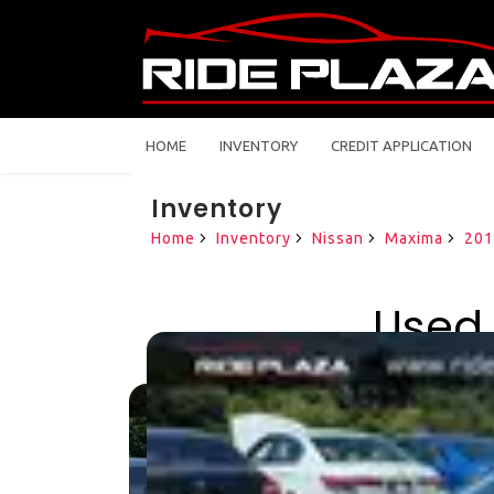
HOME
INVENTORY
CREDIT APPLICATION
Inventory
Home
Inventory
Nissan
Maxima
201
Used 