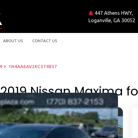
447 Athens HWY,
Loganville, GA 30052
ABOUT US
CONTACT US
9
1N4AA6AV2KC374857
2019 Nissan Maxima fo