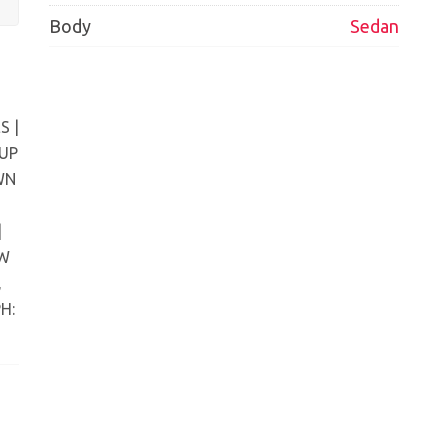
Body
Sedan
S |
 UP
WN
|
EW
,
H: