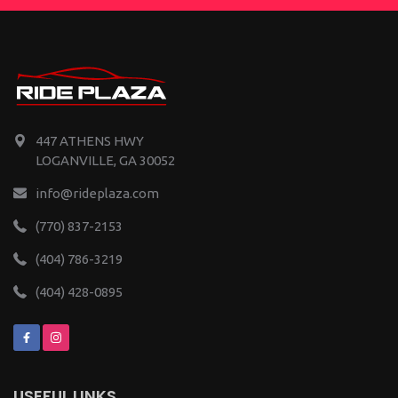
447 ATHENS HWY
LOGANVILLE, GA 30052
info@rideplaza.com
(770) 837-2153
(404) 786-3219
(404) 428-0895
USEFUL LINKS