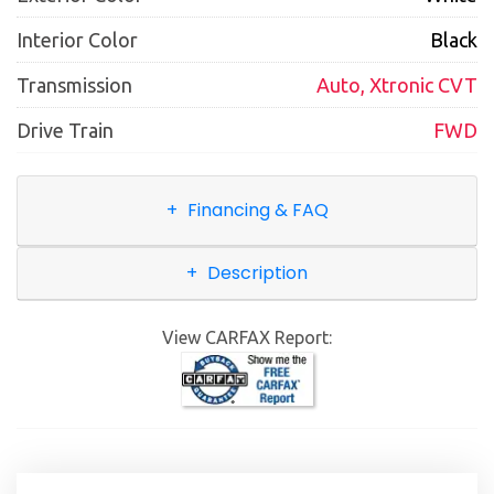
Interior Color
Black
Transmission
Auto, Xtronic CVT
Drive Train
FWD
Financing & FAQ
Description
View CARFAX Report: