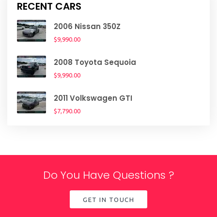
RECENT CARS
2006 Nissan 350Z
$9,990.00
2008 Toyota Sequoia
$9,990.00
2011 Volkswagen GTI
$7,790.00
Do You Have Questions ?
GET IN TOUCH