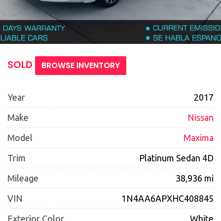
SOLD
BROWSE INVENTORY
Year
2017
Make
Nissan
Model
Maxima
Trim
Platinum Sedan 4D
Mileage
38,936 mi
VIN
1N4AA6APXHC408845
Exterior Color
White