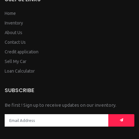
Home
Inventory
About Us
Contact Us
Credit application
Sell My Car
Loan Calculator
SUBSCRIBE
Be first ! Sign up to receive updates on our inventory.