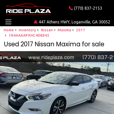
(770) 837-2153
447 Athens HWY, Loganville, GA 30052
Home
Inventory
Nissan
Maxima
2017
1N4AA6APXHC408845
Used 2017 Nissan Maxima for sale