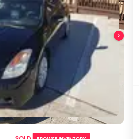
SOLD
BROWSE INVENTORY