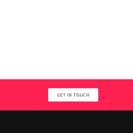
GET IN TOUCH