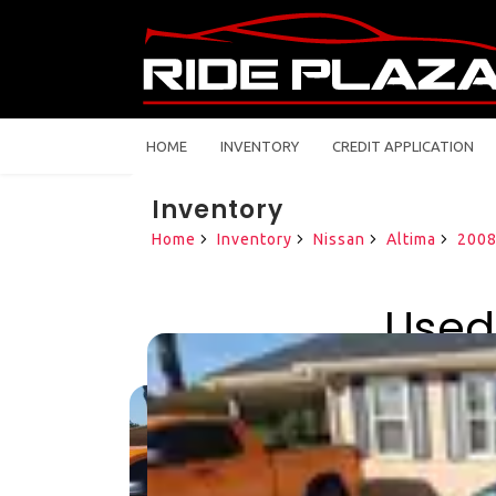
HOME
INVENTORY
CREDIT APPLICATION
Inventory
Home
Inventory
Nissan
Altima
200
Used