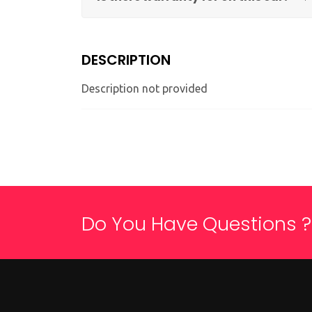
DESCRIPTION
Description not provided
Do You Have Questions ?