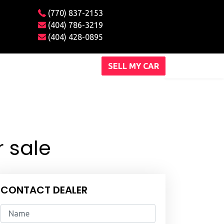
(770) 837-2153
(404) 786-3219
(404) 428-0895
SELL MY CAR
 sale
CONTACT DEALER