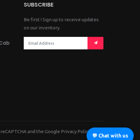
SUBSCRIBE
Be first ! Sign up to receive updates
on our inventory.
 Cab
 by reCAPTCHA and the Google
Privacy Policy
and
💬 Chat with us