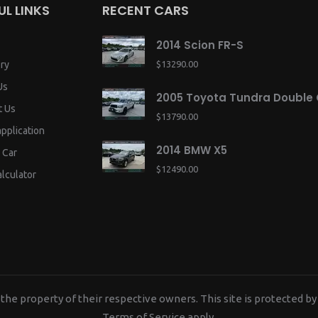
UL LINKS
RECENT CARS
2014 Scion FR-S
ry
$13290.00
Us
2005 Toyota Tundra Double
t Us
$13790.00
application
2014 BMW X5
 Car
$12490.00
lculator
the property of their respective owners. This site is protected
Terms of Service
apply.