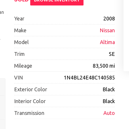
an
Year
2008
Make
Nissan
e
Model
Altima
Trim
SE
Mileage
83,500 mi
VIN
1N4BL24E48C140585
Exterior Color
Black
Interior Color
Black
Transmission
Auto