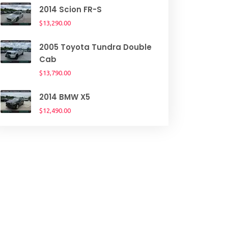
2014 Scion FR-S
$13,290.00
2005 Toyota Tundra Double
Cab
$13,790.00
2014 BMW X5
$12,490.00