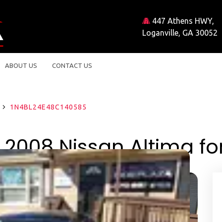
447 Athens HWY,
Loganville, GA 30052
ABOUT US
CONTACT US
8
1N4BL24E48C140585
 2008 Nissan Altima for