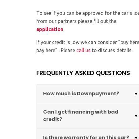
To see if you can be approved for the car’s lo
from our partners please fill out the
application
.
If your credit is low we can consider "buy her
pay here" . Please
call us
to discuss details.
FREQUENTLY ASKED QUESTIONS
How much is Downpayment?
Can I get financing with bad
credit?
Is there warranty for on this car?