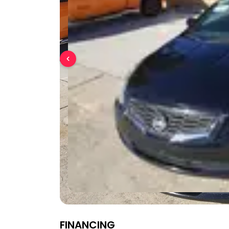
FINANCING