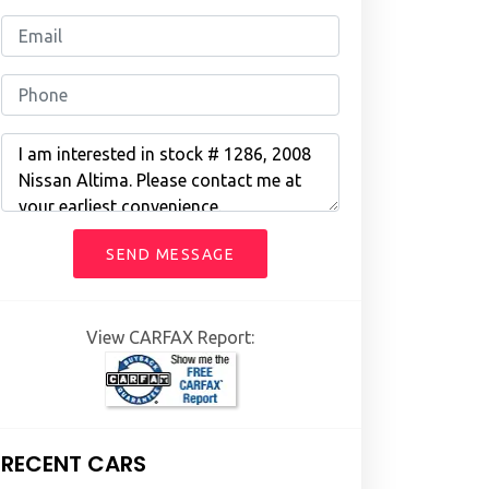
SEND MESSAGE
View CARFAX Report:
RECENT CARS