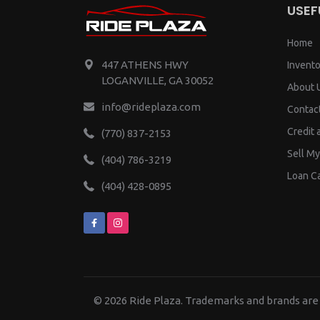
USEF
Home
447 ATHENS HWY
Invento
LOGANVILLE, GA 30052
About 
info@rideplaza.com
Contac
Credit 
(770) 837-2153
Sell My
(404) 786-3219
Loan Ca
(404) 428-0895
© 2026
Ride Plaza.
Trademarks and brands are 