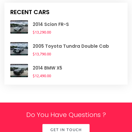
RECENT CARS
2014 Scion FR-S
$13,290.00
2005 Toyota Tundra Double Cab
$13,790.00
2014 BMW X5
$12,490.00
Do You Have Questions ?
GET IN TOUCH