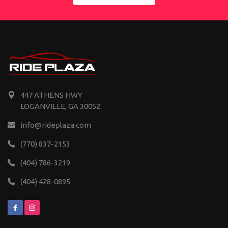
447 ATHENS HWY
LOGANVILLE, GA 30052
info@rideplaza.com
(770) 837-2153
(404) 786-3219
(404) 428-0895