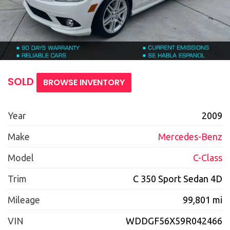
SOLD
BROWSE INVENTORY
Year
2009
Make
Mercedes-Benz
Model
C-Class
Trim
C 350 Sport Sedan 4D
Mileage
99,801 mi
VIN
WDDGF56X59R042466