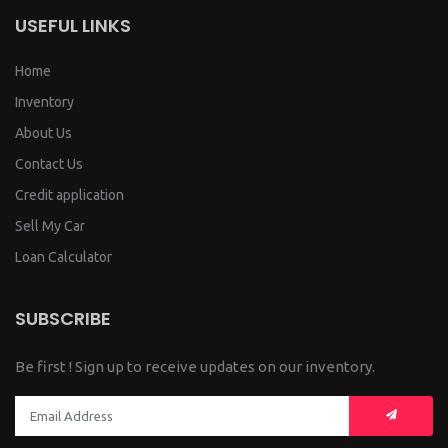
USEFUL LINKS
Home
Inventory
About Us
Contact Us
Credit application
Sell My Car
Loan Calculator
SUBSCRIBE
Be first ! Sign up to receive updates on our inventory.