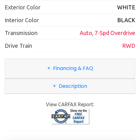
Exterior Color
WHITE
Interior Color
BLACK
Transmission
Auto, 7-Spd Overdrive
Drive Train
RWD
Financing & FAQ
Description
View CARFAX Report: