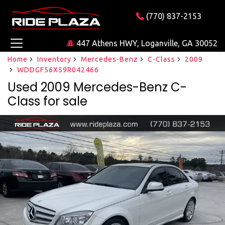
(770) 837-2153
447 Athens HWY, Loganville, GA 30052
Home
Inventory
Mercedes-Benz
C-Class
2009
WDDGF56X59R042466
Used 2009 Mercedes-Benz C-
Class for sale