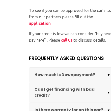
To see if you can be approved for the car’s lo
from our partners please fill out the
application
.
If your credit is low we can consider "buy her
pay here" . Please
call us
to discuss details.
FREQUENTLY ASKED QUESTIONS
How much is Downpayment?
Can I get financing with bad
credit?
Is there warranty for on this car?