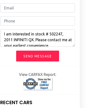
SEND MESSAGE
View CARFAX Report:
RECENT CARS