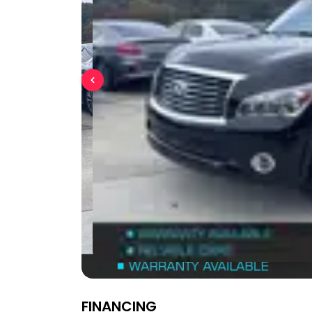
FINANCING