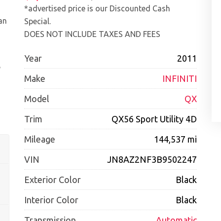
*advertised price is our Discounted Cash
an
Special.
DOES NOT INCLUDE TAXES AND FEES
Year
2011
e
Make
INFINITI
Model
QX
Trim
QX56 Sport Utility 4D
Mileage
144,537 mi
VIN
JN8AZ2NF3B9502247
Exterior Color
Black
Interior Color
Black
Transmission
Automatic