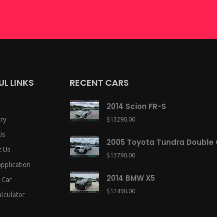
UL LINKS
RECENT CARS
2014 Scion FR-S
ry
$13290.00
Us
2005 Toyota Tundra Double
t Us
$13790.00
application
2014 BMW X5
 Car
$12490.00
lculator