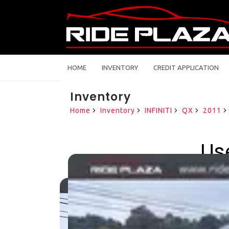
HOME
INVENTORY
CREDIT APPLICATION
Inventory
Home
Inventory
INFINITI
QX
2011
Use