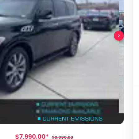
$7,990.00*
$9,990.00