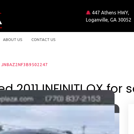
447 Athens HWY,
Loganville, GA 30052
ABOUT US
CONTACT US
JN8AZ2NF3B9502247
d 2011 INFINITI QX for s