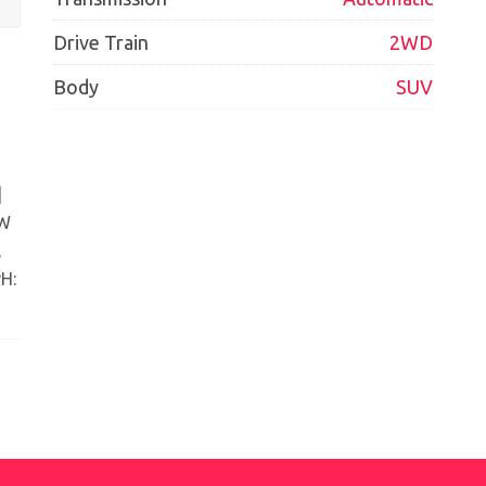
Drive Train
2WD
Body
SUV
|
EW
,
H: