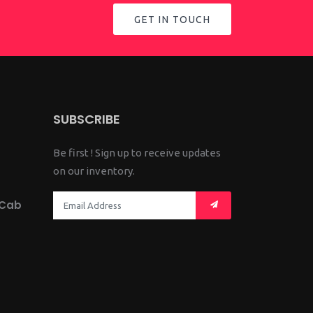
GET IN TOUCH
SUBSCRIBE
Be first ! Sign up to receive updates
on our inventory.
 Cab