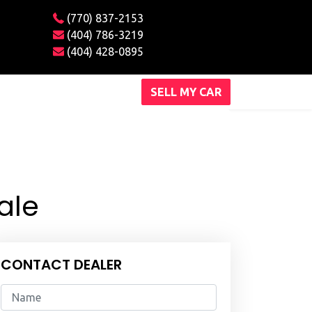
(770) 837-2153
(404) 786-3219
(404) 428-0895
SELL MY CAR
ale
CONTACT DEALER