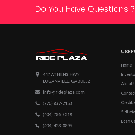
Do You Have Questions ?
USEF
Home
447 ATHENS HWY
Invento
LOGANVILLE, GA 30052
About 
info@rideplaza.com
Contac
Credit 
(770) 837-2153
Sell My
(404) 786-3219
Loan Ca
(404) 428-0895