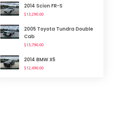
2014 Scion FR-S
$13,290.00
2005 Toyota Tundra Double
Cab
$13,790.00
2014 BMW X5
$12,490.00