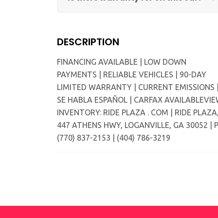
DESCRIPTION
FINANCING AVAILABLE | LOW DOWN
PAYMENTS | RELIABLE VEHICLES | 90-DAY
LIMITED WARRANTY | CURRENT EMISSIONS 
SE HABLA ESPAÑOL | CARFAX AVAILABLEVI
INVENTORY: RIDE PLAZA . COM | RIDE PLAZA
447 ATHENS HWY, LOGANVILLE, GA 30052 | P
(770) 837-2153 | (404) 786-3219