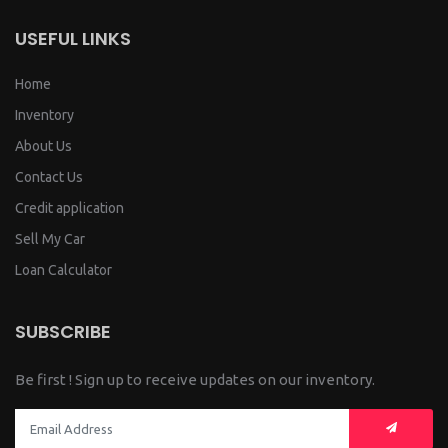
USEFUL LINKS
Home
Inventory
About Us
Contact Us
Credit application
Sell My Car
Loan Calculator
SUBSCRIBE
Be first ! Sign up to receive updates on our inventory.