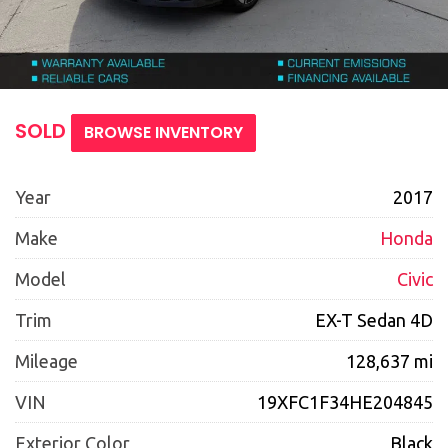
SOLD
BROWSE INVENTORY
Year
2017
Make
Honda
Model
Civic
Trim
EX-T Sedan 4D
Mileage
128,637 mi
VIN
19XFC1F34HE204845
Exterior Color
Black