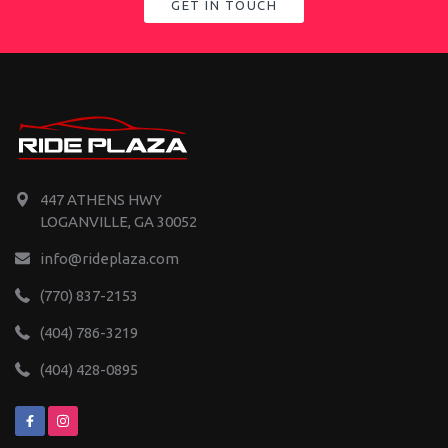
GET IN TOUCH
447 ATHENS HWY
LOGANVILLE, GA 30052
info@rideplaza.com
(770) 837-2153
(404) 786-3219
(404) 428-0895