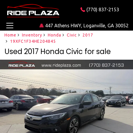
(770) 837-2153
447 Athens HWY, Loganville, GA 30052
Home
Inventory
Honda
Civic
2017
19XFC1F34HE204845
Used 2017 Honda Civic for sale