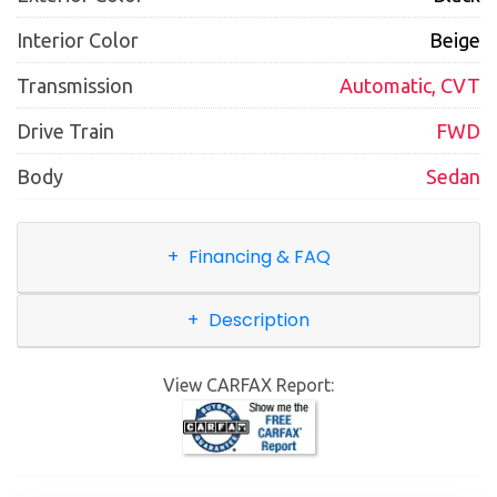
Interior Color
Beige
Transmission
Automatic, CVT
Drive Train
FWD
Body
Sedan
Financing & FAQ
Description
View CARFAX Report: