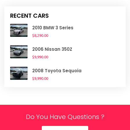
RECENT CARS
2010 BMW 3 Series
$8,290.00
2006 Nissan 350Z
$9,990.00
2008 Toyota Sequoia
$9,990.00
Do You Have Questions ?