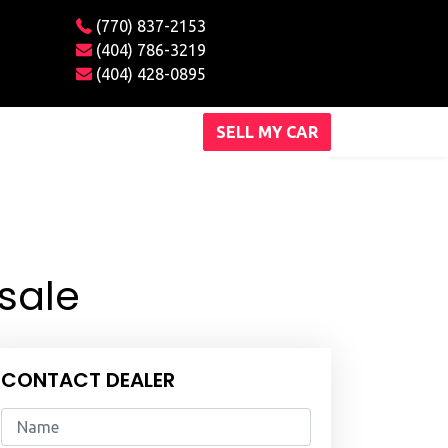
(770) 837-2153
(404) 786-3219
(404) 428-0895
SELL MY CAR
sale
CONTACT DEALER