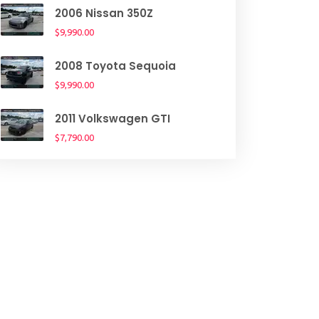
2006 Nissan 350Z
$9,990.00
2008 Toyota Sequoia
$9,990.00
2011 Volkswagen GTI
$7,790.00