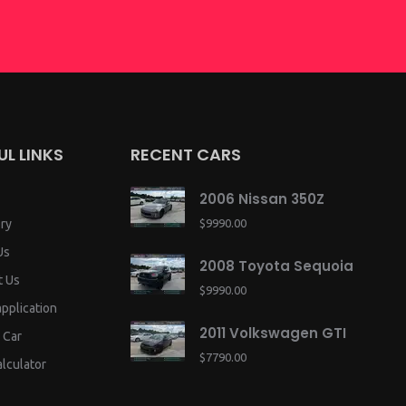
UL LINKS
RECENT CARS
2006 Nissan 350Z
ry
$9990.00
Us
2008 Toyota Sequoia
t Us
$9990.00
application
2011 Volkswagen GTI
 Car
$7790.00
lculator