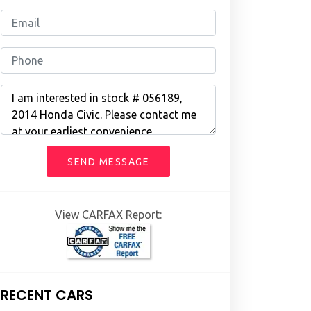
SEND MESSAGE
View CARFAX Report:
RECENT CARS