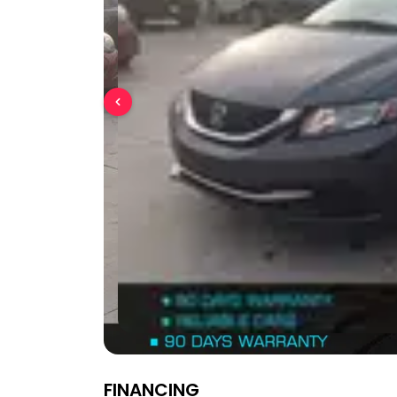
FINANCING