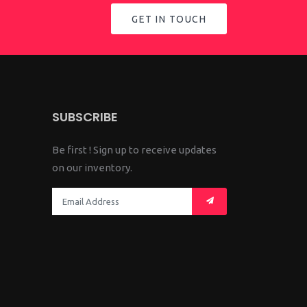
GET IN TOUCH
SUBSCRIBE
Be first ! Sign up to receive updates
on our inventory.