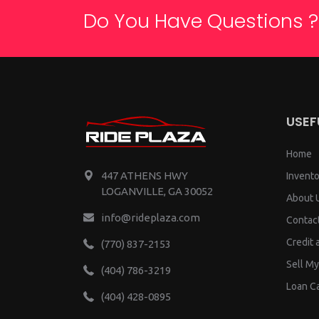
Do You Have Questions ?
USEF
Home
447 ATHENS HWY
Invento
LOGANVILLE, GA 30052
About 
info@rideplaza.com
Contac
Credit 
(770) 837-2153
Sell My
(404) 786-3219
Loan Ca
(404) 428-0895