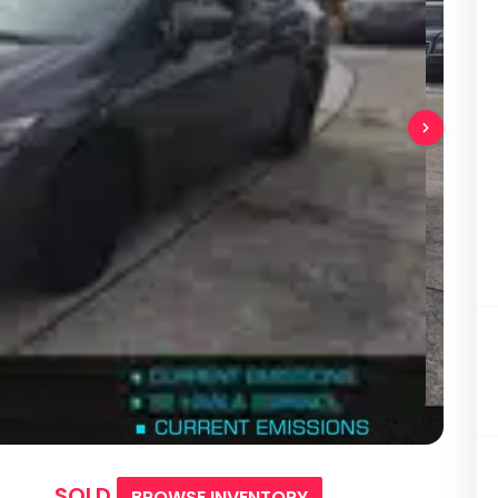
SOLD
BROWSE INVENTORY