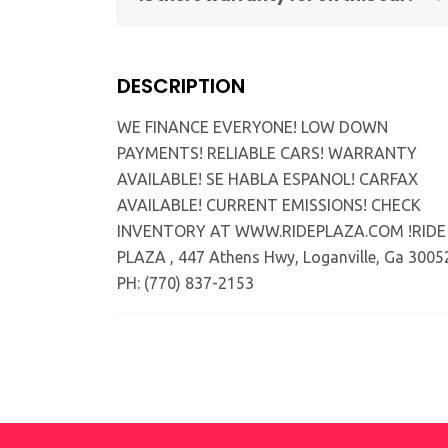
DESCRIPTION
WE FINANCE EVERYONE! LOW DOWN
PAYMENTS! RELIABLE CARS! WARRANTY
AVAILABLE! SE HABLA ESPANOL! CARFAX
AVAILABLE! CURRENT EMISSIONS! CHECK
INVENTORY AT WWW.RIDEPLAZA.COM !RIDE
PLAZA , 447 Athens Hwy, Loganville, Ga 3005
PH: (770) 837-2153