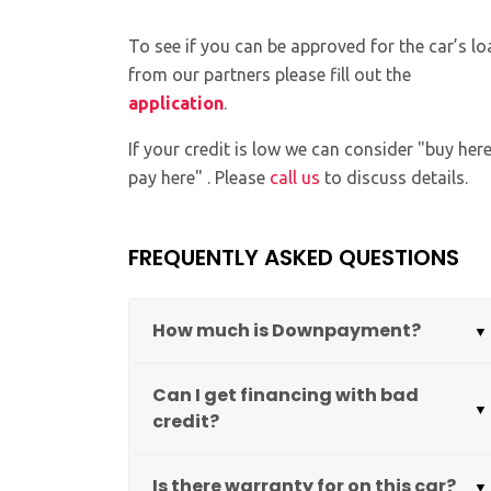
To see if you can be approved for the car’s lo
from our partners please fill out the
application
.
If your credit is low we can consider "buy her
pay here" . Please
call us
to discuss details.
FREQUENTLY ASKED QUESTIONS
How much is Downpayment?
Can I get financing with bad
credit?
Is there warranty for on this car?