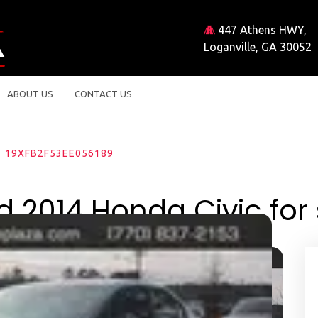
447 Athens HWY,
Loganville, GA 30052
ABOUT US
CONTACT US
19XFB2F53EE056189
d 2014 Honda Civic for 