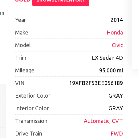
an
Year
2014
Make
Honda
e
Model
Civic
Trim
LX Sedan 4D
Mileage
95,000 mi
VIN
19XFB2F53EE056189
Exterior Color
GRAY
Interior Color
GRAY
Transmission
Automatic, CVT
Drive Train
FWD