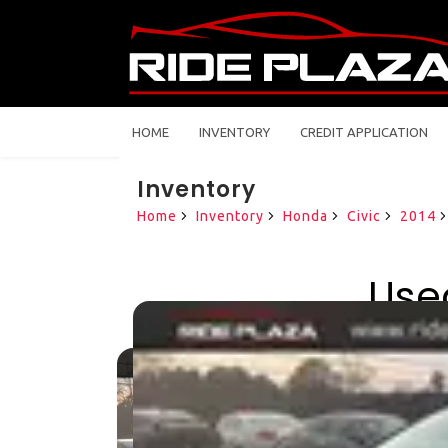
HOME
INVENTORY
CREDIT APPLICATION
Inventory
Home
Inventory
Honda
Civic
2014
Use