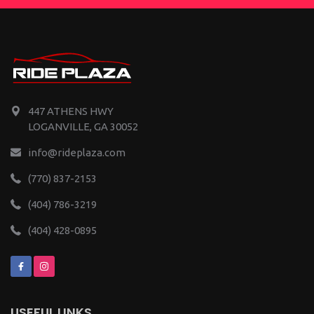
447 ATHENS HWY
LOGANVILLE, GA 30052
info@rideplaza.com
(770) 837-2153
(404) 786-3219
(404) 428-0895
USEFUL LINKS