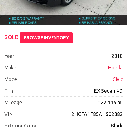
SOLD
BROWSE INVENTORY
Year
2010
Make
Honda
Model
Civic
Trim
EX Sedan 4D
Mileage
122,115 mi
VIN
2HGFA1F85AH502382
Exterior Color
Black