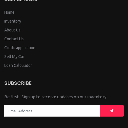
Home
Inventory
About Us
Contact Us
Credit application
Sell My Car
Loan Calculator
SUBSCRIBE
Be first ! Sign up to receive updates on our inventory.