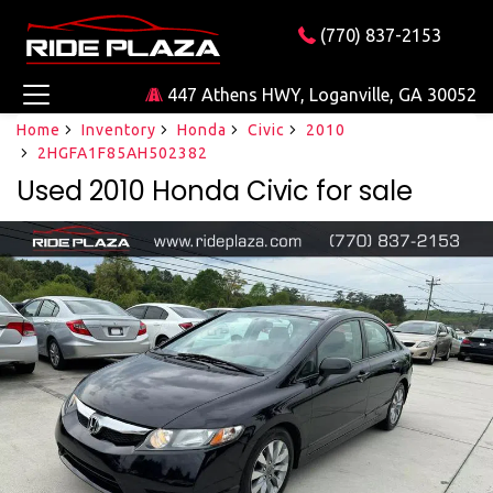
(770) 837-2153
447 Athens HWY, Loganville, GA 30052
Home
Inventory
Honda
Civic
2010
2HGFA1F85AH502382
Used 2010 Honda Civic for sale