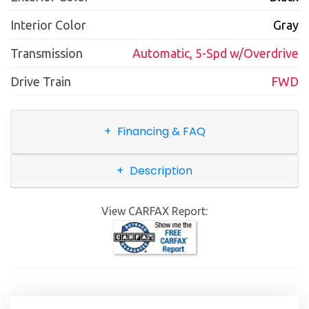
Interior Color
Gray
Transmission
Automatic, 5-Spd w/Overdrive
Drive Train
FWD
Financing & FAQ
Description
View CARFAX Report: