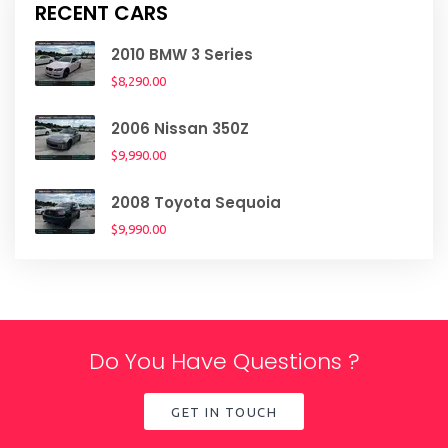
RECENT CARS
2010 BMW 3 Series
$8,290.00
2006 Nissan 350Z
$9,990.00
2008 Toyota Sequoia
$9,990.00
Do You Have Questions ?
GET IN TOUCH