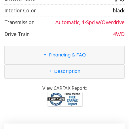
Interior Color
black
Transmission
Automatic, 4-Spd w/Overdrive
Drive Train
4WD
Financing & FAQ
Description
View CARFAX Report: