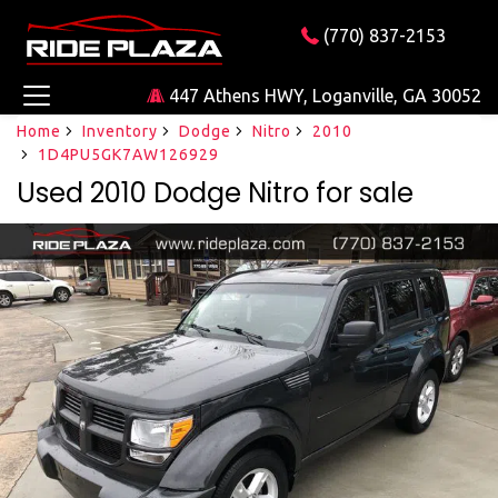
(770) 837-2153
447 Athens HWY, Loganville, GA 30052
Home
Inventory
Dodge
Nitro
2010
1D4PU5GK7AW126929
Used 2010 Dodge Nitro for sale