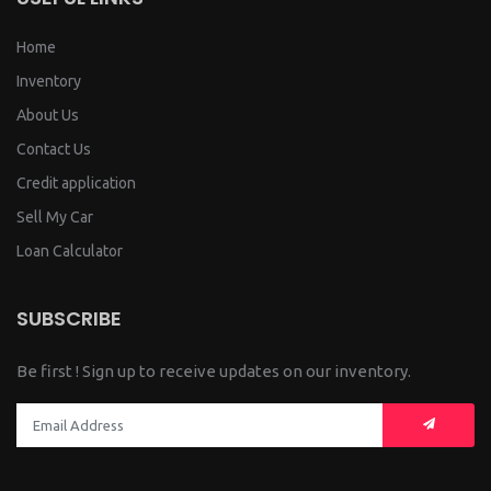
Home
Inventory
About Us
Contact Us
Credit application
Sell My Car
Loan Calculator
SUBSCRIBE
Be first ! Sign up to receive updates on our inventory.