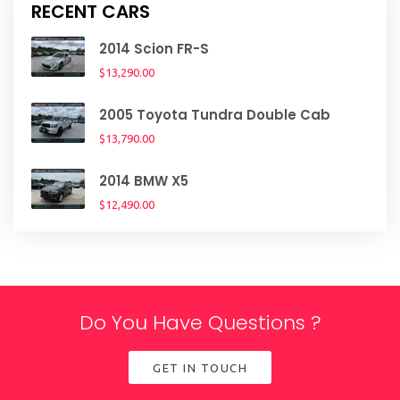
RECENT CARS
2014 Scion FR-S
$13,290.00
2005 Toyota Tundra Double Cab
$13,790.00
2014 BMW X5
$12,490.00
Do You Have Questions ?
GET IN TOUCH