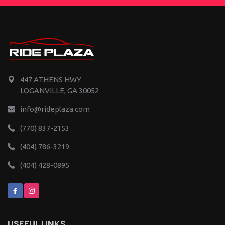
447 ATHENS HWY
LOGANVILLE, GA 30052
info@rideplaza.com
(770) 837-2153
(404) 786-3219
(404) 428-0895
USEFUL LINKS