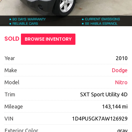
SOLD
BROWSE INVENTORY
Year
2010
Make
Dodge
Model
Nitro
Trim
SXT Sport Utility 4D
Mileage
143,144 mi
VIN
1D4PU5GK7AW126929
Exterior Color
gray