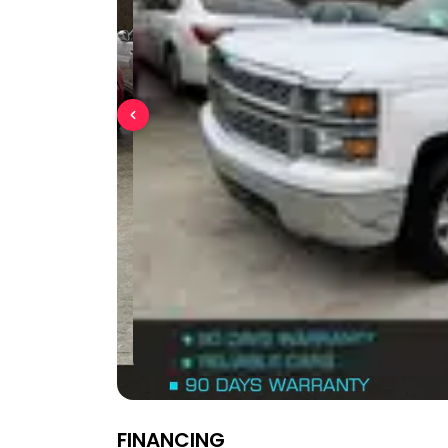
FINANCING