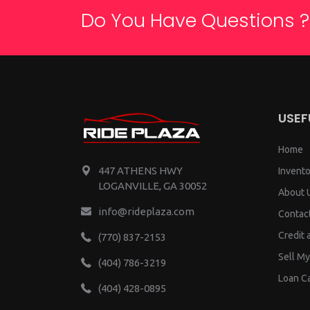
Do You Have Questions ?
USEF
Home
447 ATHENS HWY
Invento
LOGANVILLE, GA 30052
About 
info@rideplaza.com
Contac
Credit 
(770) 837-2153
Sell My
(404) 786-3219
Loan Ca
(404) 428-0895