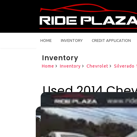
HOME
INVENTORY
CREDIT APPLICATION
Inventory
Home
Inventory
Chevrolet
Silverado
Used 2014 Chevr