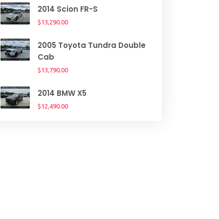
2014 Scion FR-S
$13,290.00
2005 Toyota Tundra Double
Cab
$13,790.00
2014 BMW X5
$12,490.00