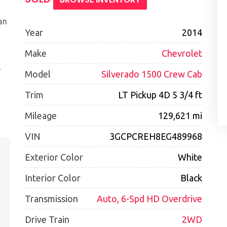
an
Year
2014
Make
Chevrolet
e
Model
Silverado 1500 Crew Cab
Trim
LT Pickup 4D 5 3/4 ft
Mileage
129,621 mi
VIN
3GCPCREH8EG489968
Exterior Color
White
Interior Color
Black
Transmission
Auto, 6-Spd HD Overdrive
Drive Train
2WD