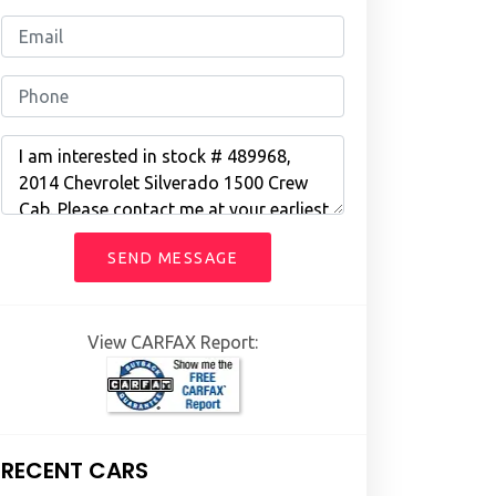
SEND MESSAGE
View CARFAX Report:
RECENT CARS