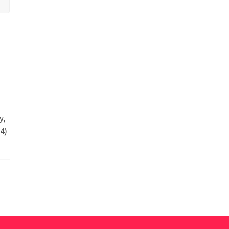
y,
4)