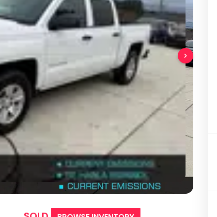
SOLD
BROWSE INVENTORY