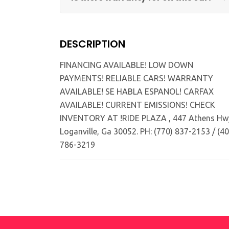
DESCRIPTION
FINANCING AVAILABLE! LOW DOWN
PAYMENTS! RELIABLE CARS! WARRANTY
AVAILABLE! SE HABLA ESPANOL! CARFAX
AVAILABLE! CURRENT EMISSIONS! CHECK
INVENTORY AT !RIDE PLAZA , 447 Athens Hw
Loganville, Ga 30052. PH: (770) 837-2153 / (40
786-3219