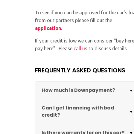
To see if you can be approved for the car’s lo
from our partners please fill out the
application
.
If your credit is low we can consider "buy her
pay here" . Please
call us
to discuss details.
FREQUENTLY ASKED QUESTIONS
How much is Downpayment?
Can I get financing with bad
credit?
Is there warranty for on this car?