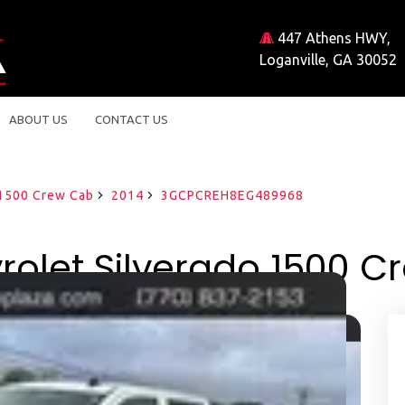
447 Athens HWY,
Loganville, GA 30052
ABOUT US
CONTACT US
 1500 Crew Cab
2014
3GCPCREH8EG489968
olet Silverado 1500 C