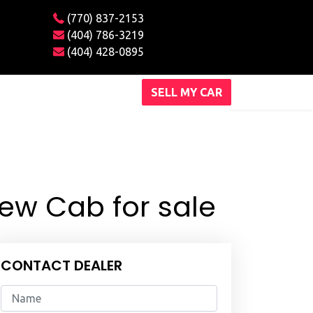
(770) 837-2153
(404) 786-3219
(404) 428-0895
SELL MY CAR
rew Cab for sale
CONTACT DEALER