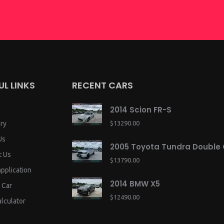
UL LINKS
RECENT CARS
2014 Scion FR-S
ry
$13290.00
Us
2005 Toyota Tundra Double
t Us
$13790.00
application
2014 BMW X5
 Car
$12490.00
lculator