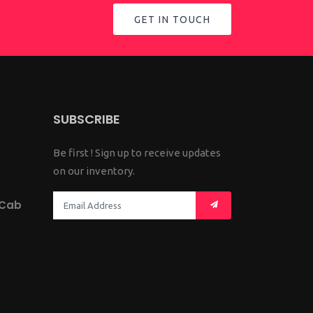
GET IN TOUCH
SUBSCRIBE
Be first ! Sign up to receive updates
on our inventory.
 Cab