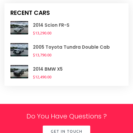
RECENT CARS
2014 Scion FR-S
$13,290.00
2005 Toyota Tundra Double Cab
$13,790.00
2014 BMW X5
$12,490.00
Do You Have Questions ?
GET IN TOUCH