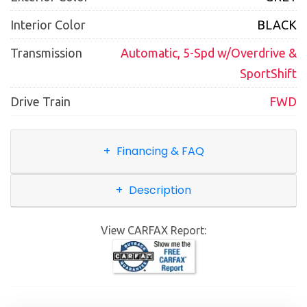
Interior Color
BLACK
Transmission
Automatic, 5-Spd w/Overdrive &
SportShift
Drive Train
FWD
Financing & FAQ
Description
View CARFAX Report: