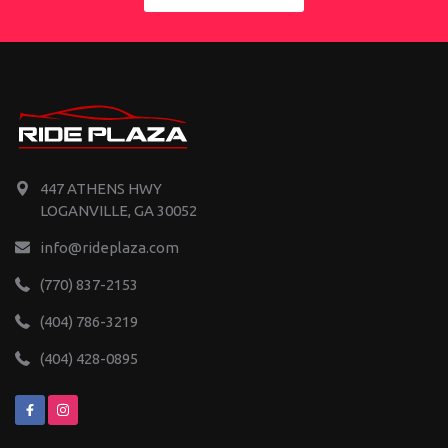
447 ATHENS HWY
LOGANVILLE, GA 30052
info@rideplaza.com
(770) 837-2153
(404) 786-3219
(404) 428-0895