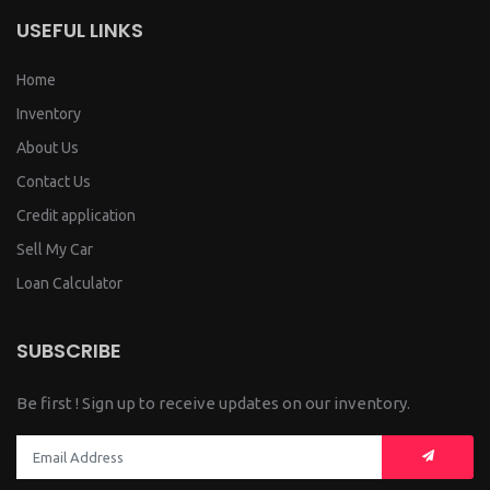
USEFUL LINKS
Home
Inventory
About Us
Contact Us
Credit application
Sell My Car
Loan Calculator
SUBSCRIBE
Be first ! Sign up to receive updates on our inventory.