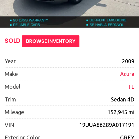
SOLD
BROWSE INVENTORY
Year
2009
Make
Acura
Model
TL
Trim
Sedan 4D
Mileage
152,945 mi
VIN
19UUA86289A017191
Exterior Color
GREY