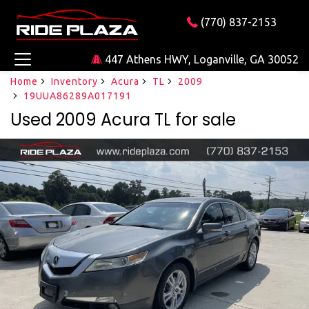
(770) 837-2153
447 Athens HWY, Loganville, GA 30052
Home
Inventory
Acura
TL
2009
19UUA86289A017191
Used 2009 Acura TL for sale