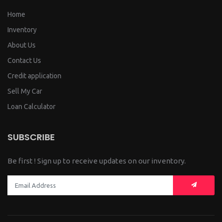
Home
Inventory
About Us
Contact Us
Credit application
Sell My Car
Loan Calculator
SUBSCRIBE
Be first ! Sign up to receive updates on our inventory.