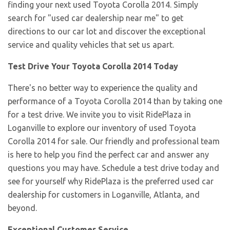
finding your next used Toyota Corolla 2014. Simply
search for "used car dealership near me" to get
directions to our car lot and discover the exceptional
service and quality vehicles that set us apart.
Test Drive Your Toyota Corolla 2014 Today
There's no better way to experience the quality and
performance of a Toyota Corolla 2014 than by taking one
for a test drive. We invite you to visit RidePlaza in
Loganville to explore our inventory of used Toyota
Corolla 2014 for sale. Our friendly and professional team
is here to help you find the perfect car and answer any
questions you may have. Schedule a test drive today and
see for yourself why RidePlaza is the preferred used car
dealership for customers in Loganville, Atlanta, and
beyond.
Exceptional Customer Service