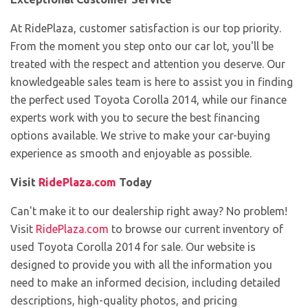
At RidePlaza, customer satisfaction is our top priority.
From the moment you step onto our car lot, you'll be
treated with the respect and attention you deserve. Our
knowledgeable sales team is here to assist you in finding
the perfect used Toyota Corolla 2014, while our finance
experts work with you to secure the best financing
options available. We strive to make your car-buying
experience as smooth and enjoyable as possible.
Visit
RidePlaza.com
Today
Can't make it to our dealership right away? No problem!
Visit
RidePlaza.com
to browse our current inventory of
used Toyota Corolla 2014 for sale. Our website is
designed to provide you with all the information you
need to make an informed decision, including detailed
descriptions, high-quality photos, and pricing