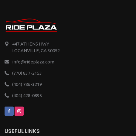
447 ATHENS HWY
LOGANVILLE, GA 30052
info@rideplaza.com
(770) 837-2153
(404) 786-3219
(404) 428-0895
USEFUL LINKS