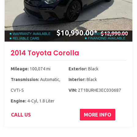
$10,990.00*
$12,990.00
2014 Toyota Corolla
Mileage:
100,074 mi
Exterior:
Black
Transmission:
Automatic,
Interior:
Black
CVTi-S
VIN:
2T1BURHE3EC030687
Engine:
4-Cyl, 1.8 Liter
CALL US
MORE INFO