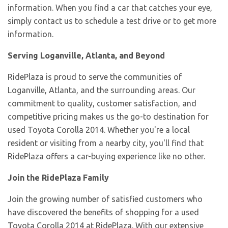
information. When you find a car that catches your eye,
simply contact us to schedule a test drive or to get more
information.
Serving Loganville, Atlanta, and Beyond
RidePlaza is proud to serve the communities of
Loganville, Atlanta, and the surrounding areas. Our
commitment to quality, customer satisfaction, and
competitive pricing makes us the go-to destination for
used Toyota Corolla 2014. Whether you're a local
resident or visiting from a nearby city, you'll find that
RidePlaza offers a car-buying experience like no other.
Join the RidePlaza Family
Join the growing number of satisfied customers who
have discovered the benefits of shopping for a used
Toyota Corolla 2014 at RidePlaza. With our extensive