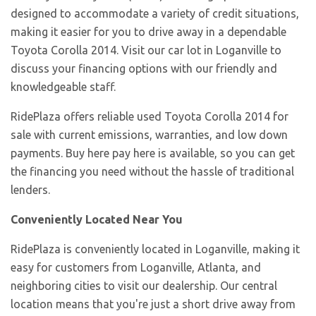
designed to accommodate a variety of credit situations,
making it easier for you to drive away in a dependable
Toyota Corolla 2014. Visit our car lot in Loganville to
discuss your financing options with our friendly and
knowledgeable staff.
RidePlaza offers reliable used Toyota Corolla 2014 for
sale with current emissions, warranties, and low down
payments. Buy here pay here is available, so you can get
the financing you need without the hassle of traditional
lenders.
Conveniently Located Near You
RidePlaza is conveniently located in Loganville, making it
easy for customers from Loganville, Atlanta, and
neighboring cities to visit our dealership. Our central
location means that you're just a short drive away from