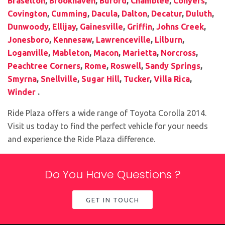
Braselton
,
Brookhaven
,
Buford
,
Chamblee
,
Conyers
,
Covington
,
Cumming
,
Dacula
,
Dalton
,
Decatur
,
Duluth
,
Dunwoody
,
Ellijay
,
Gainesville
,
Griffin
,
Johns Creek
,
Jonesboro
,
Kennesaw
,
Lawrenceville
,
Lilburn
,
Loganville
,
Mableton
,
Macon
,
Marietta
,
Norcross
,
Peachtree Corners
,
Rome
,
Roswell
,
Sandy Springs
,
Smyrna
,
Snellville
,
Sugar Hill
,
Tucker
,
Villa Rica
,
Winder
.
Ride Plaza offers a wide range of Toyota Corolla 2014.
Visit us today to find the perfect vehicle for your needs
and experience the Ride Plaza difference.
Do You Have Questions ?
GET IN TOUCH