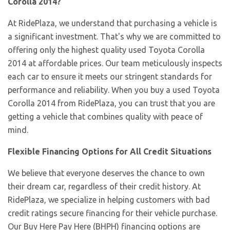
Corolla 2014?
At RidePlaza, we understand that purchasing a vehicle is
a significant investment. That's why we are committed to
offering only the highest quality used Toyota Corolla
2014 at affordable prices. Our team meticulously inspects
each car to ensure it meets our stringent standards for
performance and reliability. When you buy a used Toyota
Corolla 2014 from RidePlaza, you can trust that you are
getting a vehicle that combines quality with peace of
mind.
Flexible Financing Options for All Credit Situations
We believe that everyone deserves the chance to own
their dream car, regardless of their credit history. At
RidePlaza, we specialize in helping customers with bad
credit ratings secure financing for their vehicle purchase.
Our Buy Here Pay Here (BHPH) financing options are