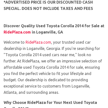
*ADVERTISED PRICE IS OUR DISCOUNTED CASH
SPECIAL. DOES NOT INCLUDE TAXES AND FEES
Discover Quality Used Toyota Corolla 2014 for Sale at
RidePlaza.com
in Loganville, GA
Welcome to
RidePlaza.com
, your trusted used car
dealership in Loganville, Georgia. If you're searching for
"Toyota Corolla 2014 used cars near me," look no
further. At RidePlaza, we offer an impressive selection of
affordable used Toyota Corolla 2014 for sale, ensuring
you find the perfect vehicle to fit your lifestyle and
budget. Our dealership is dedicated to providing
exceptional service to customers from Loganville,
Atlanta, and surrounding areas.
Why Choose RidePlaza for Your Next Used Toyota