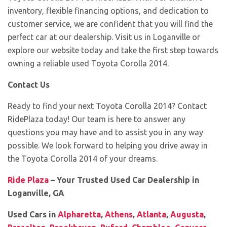
inventory, flexible financing options, and dedication to
customer service, we are confident that you will find the
perfect car at our dealership. Visit us in Loganville or
explore our website today and take the first step towards
owning a reliable used Toyota Corolla 2014.
Contact Us
Ready to find your next Toyota Corolla 2014? Contact
RidePlaza today! Our team is here to answer any
questions you may have and to assist you in any way
possible. We look forward to helping you drive away in
the Toyota Corolla 2014 of your dreams.
Ride Plaza
– Your Trusted Used Car Dealership in
Loganville, GA
Used Cars in
Alpharetta
,
Athens
,
Atlanta
,
Augusta
,