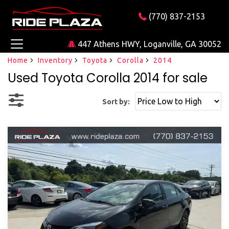
(770) 837-2153
447 Athens HWY, Loganville, GA 30052
Home
Inventory
Toyota
Corolla
2014
Used Toyota Corolla 2014 for sale
Sort by: